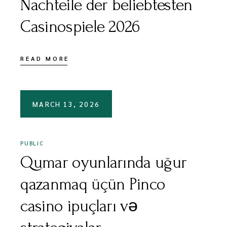
Nachteile der beliebtesten
Casinospiele 2026
READ MORE
MARCH 13, 2026
PUBLIC
Qumar oyunlarında uğur
qazanmaq üçün Pinco
casino ipuçları və