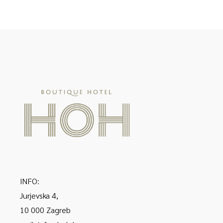
INFO:
Jurjevska 4,
10 000 Zagreb