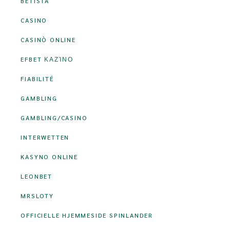
BETISTA
CASINO
CASINÒ ONLINE
EFBET ΚΑΖΊΝΟ
FIABILITÉ
GAMBLING
GAMBLING/CASINO
INTERWETTEN
KASYNO ONLINE
LEONBET
MRSLOTY
OFFICIELLE HJEMMESIDE SPINLANDER