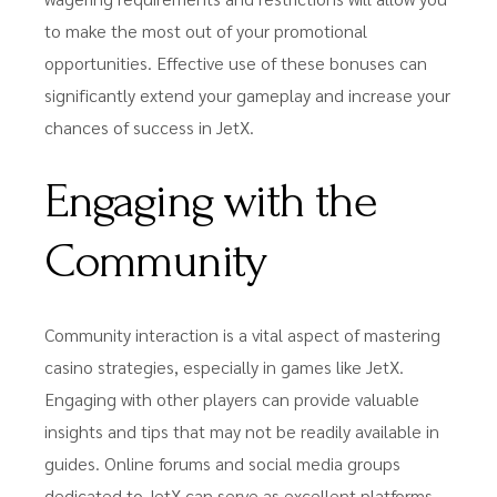
to make the most out of your promotional
opportunities. Effective use of these bonuses can
significantly extend your gameplay and increase your
chances of success in JetX.
Engaging with the
Community
Community interaction is a vital aspect of mastering
casino strategies, especially in games like JetX.
Engaging with other players can provide valuable
insights and tips that may not be readily available in
guides. Online forums and social media groups
dedicated to JetX can serve as excellent platforms