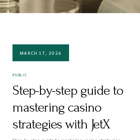
MARCH 17, 2026
PUBLIC
Step-by-step guide to
mastering casino
strategies with JetX