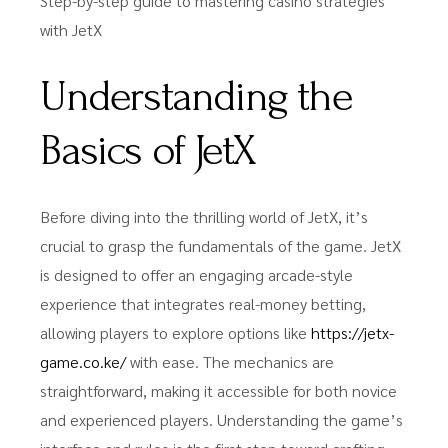
Step-by-step guide to mastering casino strategies
with JetX
Understanding the
Basics of JetX
Before diving into the thrilling world of JetX, it’s
crucial to grasp the fundamentals of the game. JetX
is designed to offer an engaging arcade-style
experience that integrates real-money betting,
allowing players to explore options like
https://jetx-
game.co.ke/
with ease. The mechanics are
straightforward, making it accessible for both novice
and experienced players. Understanding the game’s