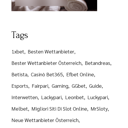
Tags
1xbet
Besten Wettanbieter
Bester Wettanbieter Österreich
Betandreas
Betista
Casinò Bet365
Efbet Online
Esports
Fairpari
Gaming
GGbet
Guide
Interwetten
Lackypari
Leonbet
Luckypari
Melbet
Migliori Siti Di Slot Online
MrSloty
Neue Wettanbieter Österreich