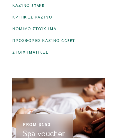
ΚΑΖΊΝΟ STAKE
ΚΡΙΤΙΚΈΣ ΚΑΖΊΝΟ
ΝΌΜΙΜΟ ΣΤΟΊΧΗΜΑ
ΠΡΟΣΦΟΡΈΣ ΚΑΖΊΝΟ GGBET
ΣΤΟΙΧΗΜΑΤΙΚΕΣ