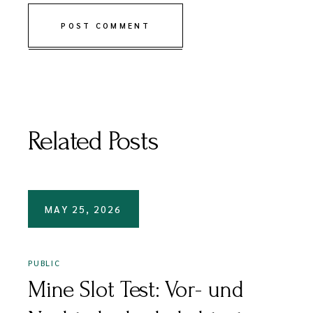
POST COMMENT
Related Posts
MAY 25, 2026
PUBLIC
Mine Slot Test: Vor- und