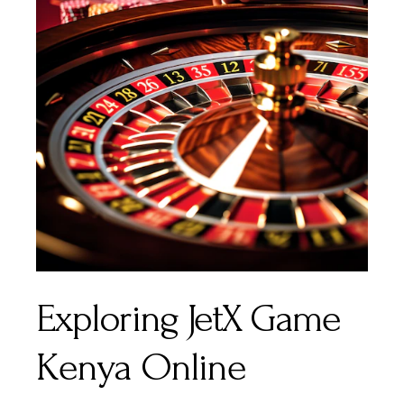
Exploring JetX Game
Kenya Online