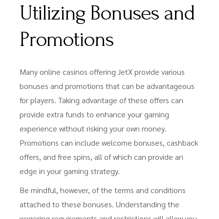
Utilizing Bonuses and
Promotions
Many online casinos offering JetX provide various
bonuses and promotions that can be advantageous
for players. Taking advantage of these offers can
provide extra funds to enhance your gaming
experience without risking your own money.
Promotions can include welcome bonuses, cashback
offers, and free spins, all of which can provide an
edge in your gaming strategy.
Be mindful, however, of the terms and conditions
attached to these bonuses. Understanding the
wagering requirements and restrictions will allow you