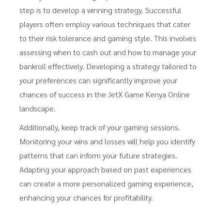
step is to develop a winning strategy. Successful
players often employ various techniques that cater
to their risk tolerance and gaming style. This involves
assessing when to cash out and how to manage your
bankroll effectively. Developing a strategy tailored to
your preferences can significantly improve your
chances of success in the JetX Game Kenya Online
landscape.
Additionally, keep track of your gaming sessions.
Monitoring your wins and losses will help you identify
patterns that can inform your future strategies.
Adapting your approach based on past experiences
can create a more personalized gaming experience,
enhancing your chances for profitability.