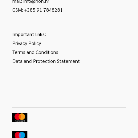
mail: info@hoh.hr
GSM: +385 91 7848281
Important links:
Privacy Policy
Terms and Conditions
Data and Protection Statement