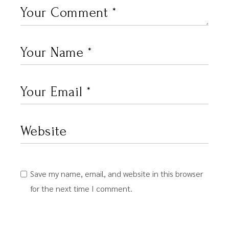
Save my name, email, and website in this browser
for the next time I comment.