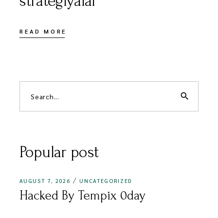
strategiyalar
READ MORE
Search
for:
search
Popular post
AUGUST 7, 2026
UNCATEGORIZED
Hacked By Tempix 0day