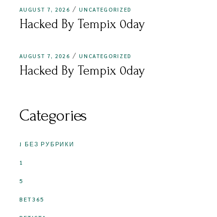
AUGUST 7, 2026
UNCATEGORIZED
Hacked By Tempix 0day
AUGUST 7, 2026
UNCATEGORIZED
Hacked By Tempix 0day
Categories
! БЕЗ РУБРИКИ
1
5
BET365