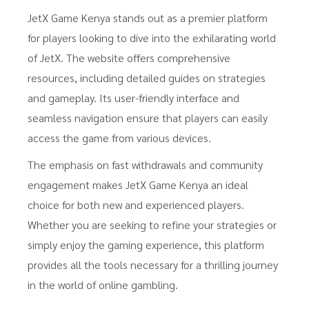
JetX Game Kenya stands out as a premier platform
for players looking to dive into the exhilarating world
of JetX. The website offers comprehensive
resources, including detailed guides on strategies
and gameplay. Its user-friendly interface and
seamless navigation ensure that players can easily
access the game from various devices.
The emphasis on fast withdrawals and community
engagement makes JetX Game Kenya an ideal
choice for both new and experienced players.
Whether you are seeking to refine your strategies or
simply enjoy the gaming experience, this platform
provides all the tools necessary for a thrilling journey
in the world of online gambling.