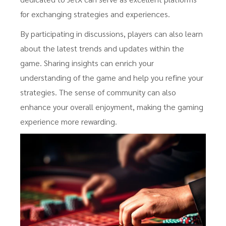
for exchanging strategies and experiences.
By participating in discussions, players can also learn
about the latest trends and updates within the
game. Sharing insights can enrich your
understanding of the game and help you refine your
strategies. The sense of community can also
enhance your overall enjoyment, making the gaming
experience more rewarding.