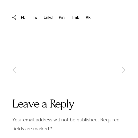
Fb.
Tw.
Lnkd.
Pin.
Tmb.
Vk.
Leave a Reply
Your email address will not be published.
Required
fields are marked
*