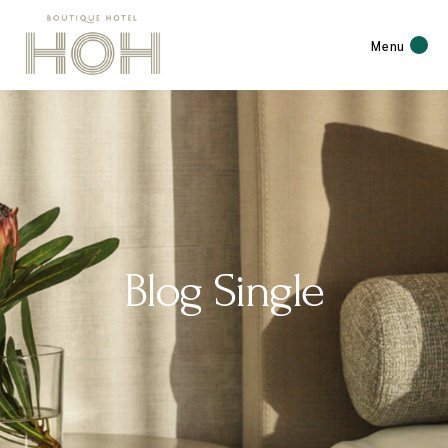
Menu
Blog Single