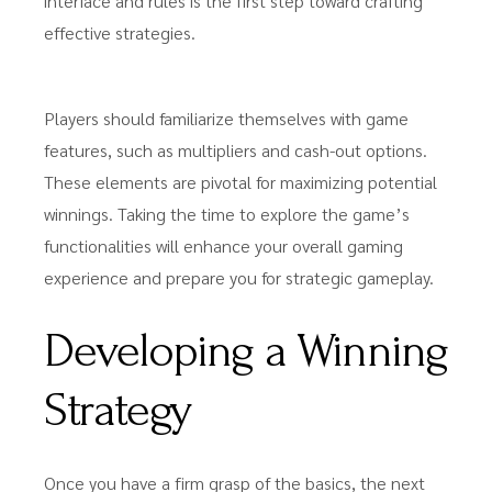
interface and rules is the first step toward crafting
effective strategies.
Players should familiarize themselves with game
features, such as multipliers and cash-out options.
These elements are pivotal for maximizing potential
winnings. Taking the time to explore the game’s
functionalities will enhance your overall gaming
experience and prepare you for strategic gameplay.
Developing a Winning
Strategy
Once you have a firm grasp of the basics, the next