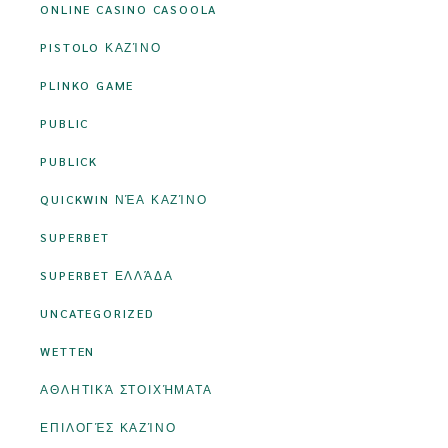
ONLINE CASINO CASOOLA
PISTOLO ΚΑΖΊΝΟ
PLINKO GAME
PUBLIC
PUBLICK
QUICKWIN ΝΈΑ ΚΑΖΊΝΟ
SUPERBET
SUPERBET ΕΛΛΆΔΑ
UNCATEGORIZED
WETTEN
ΑΘΛΗΤΙΚΆ ΣΤΟΙΧΉΜΑΤΑ
ΕΠΙΛΟΓΈΣ ΚΑΖΊΝΟ