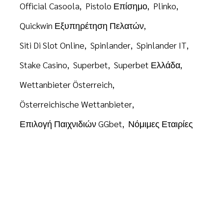
Official Casoola
Pistolo Επίσημο
Plinko
Quickwin Εξυπηρέτηση Πελατών
Siti Di Slot Online
Spinlander
Spinlander IT
Stake Casino
Superbet
Superbet Ελλάδα
Wettanbieter Österreich
Österreichische Wettanbieter
Επιλογή Παιχνιδιών GGbet
Νόμιμες Εταιρίες