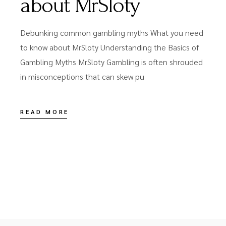
about MrSloty
Debunking common gambling myths What you need
to know about MrSloty Understanding the Basics of
Gambling Myths MrSloty Gambling is often shrouded
in misconceptions that can skew pu
READ MORE