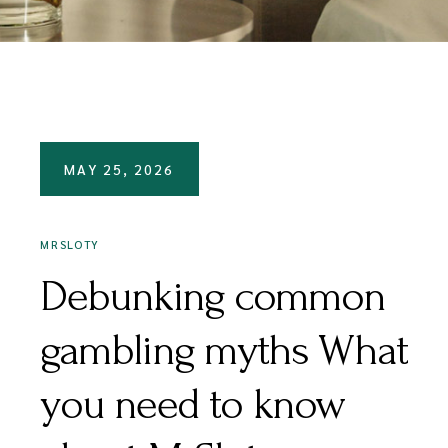
MAY 25, 2026
MRSLOTY
Debunking common
gambling myths What
you need to know