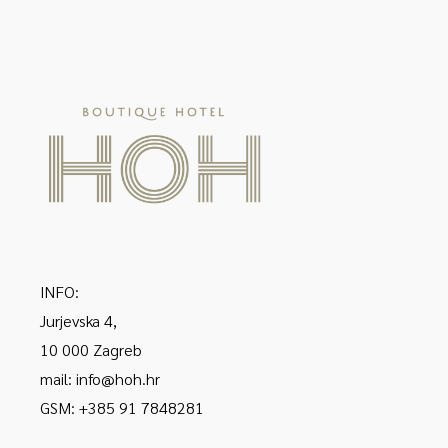
INFO:
Jurjevska 4,
10 000 Zagreb
mail: info@hoh.hr
GSM: +385 91 7848281