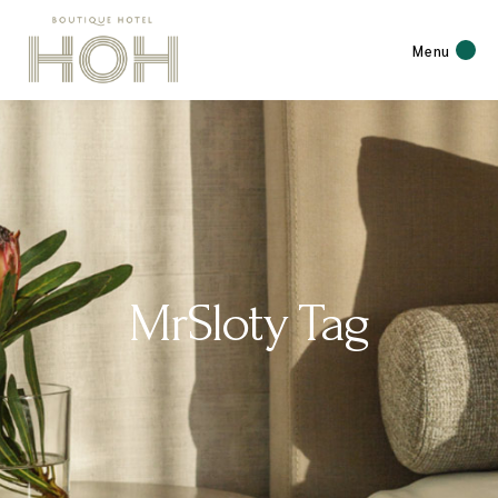
Menu
MrSloty Tag