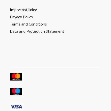
Important links:
Privacy Policy
Terms and Conditions
Data and Protection Statement