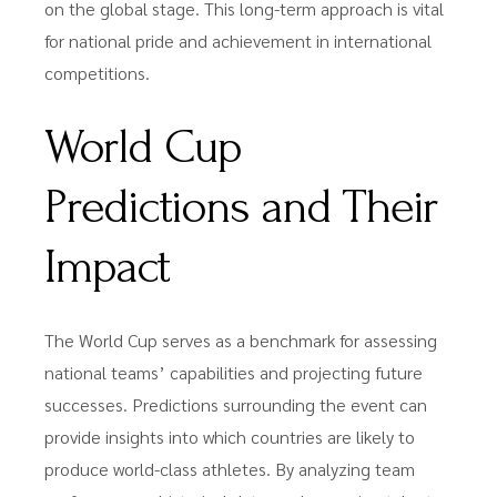
on the global stage. This long-term approach is vital
for national pride and achievement in international
competitions.
World Cup
Predictions and Their
Impact
The World Cup serves as a benchmark for assessing
national teams’ capabilities and projecting future
successes. Predictions surrounding the event can
provide insights into which countries are likely to
produce world-class athletes. By analyzing team