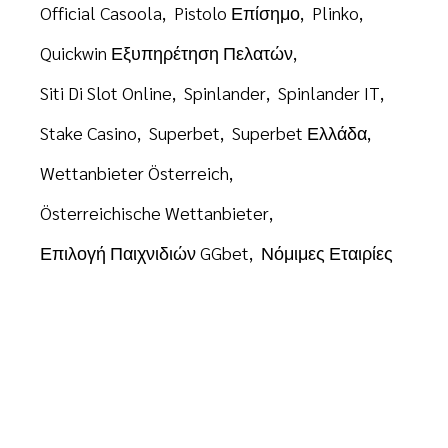
Official Casoola
Pistolo Επίσημο
Plinko
Quickwin Εξυπηρέτηση Πελατών
Siti Di Slot Online
Spinlander
Spinlander IT
Stake Casino
Superbet
Superbet Ελλάδα
Wettanbieter Österreich
Österreichische Wettanbieter
Επιλογή Παιχνιδιών GGbet
Νόμιμες Εταιρίες