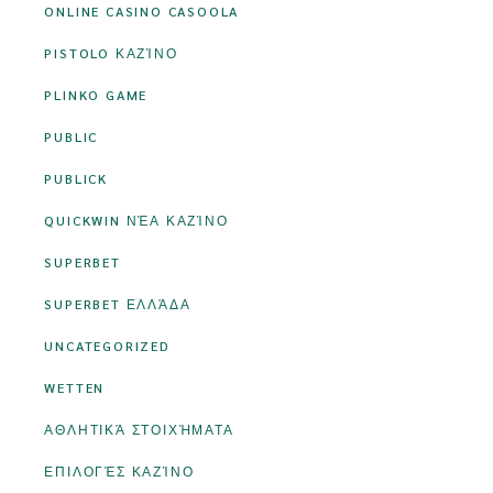
ONLINE CASINO CASOOLA
PISTOLO ΚΑΖΊΝΟ
PLINKO GAME
PUBLIC
PUBLICK
QUICKWIN ΝΈΑ ΚΑΖΊΝΟ
SUPERBET
SUPERBET ΕΛΛΆΔΑ
UNCATEGORIZED
WETTEN
ΑΘΛΗΤΙΚΆ ΣΤΟΙΧΉΜΑΤΑ
ΕΠΙΛΟΓΈΣ ΚΑΖΊΝΟ