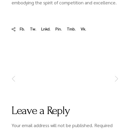
embodying the spirit of competition and excellence.
Fb.
Tw.
Lnkd.
Pin.
Tmb.
Vk.
Leave a Reply
Your email address will not be published.
Required