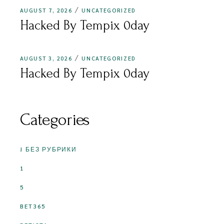
AUGUST 7, 2026
UNCATEGORIZED
Hacked By Tempix 0day
AUGUST 3, 2026
UNCATEGORIZED
Hacked By Tempix 0day
Categories
! БЕЗ РУБРИКИ
1
5
BET365