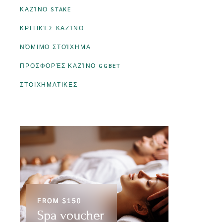
ΚΑΖΊΝΟ STAKE
ΚΡΙΤΙΚΈΣ ΚΑΖΊΝΟ
ΝΌΜΙΜΟ ΣΤΟΊΧΗΜΑ
ΠΡΟΣΦΟΡΈΣ ΚΑΖΊΝΟ GGBET
ΣΤΟΙΧΗΜΑΤΙΚΕΣ