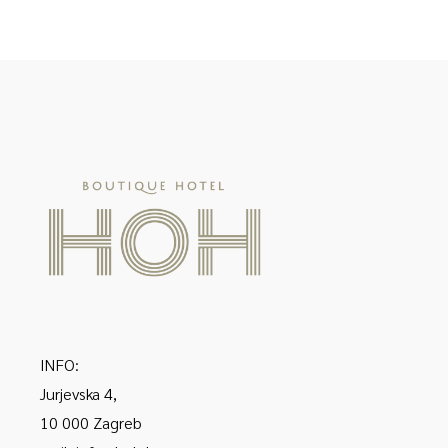
INFO:
Jurjevska 4,
10 000 Zagreb