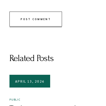
POST COMMENT
Related Posts
APRIL 13, 2026
PUBLIC