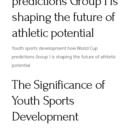
predictions Group I is
shaping the future of
athletic potential
Youth sports development how World Cup
predictions Group I is shaping the future of athletic
potential
The Significance of
Youth Sports
Development