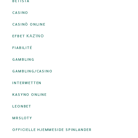
BETISTA
CASINO
CASINÒ ONLINE
EFBET ΚΑΖΊΝΟ
FIABILITÉ
GAMBLING
GAMBLING/CASINO
INTERWETTEN
KASYNO ONLINE
LEONBET
MRSLOTY
OFFICIELLE HJEMMESIDE SPINLANDER