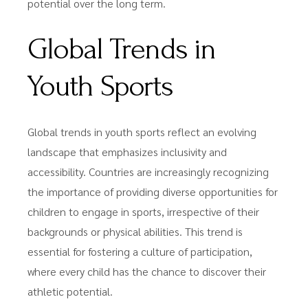
potential over the long term.
Global Trends in
Youth Sports
Global trends in youth sports reflect an evolving
landscape that emphasizes inclusivity and
accessibility. Countries are increasingly recognizing
the importance of providing diverse opportunities for
children to engage in sports, irrespective of their
backgrounds or physical abilities. This trend is
essential for fostering a culture of participation,
where every child has the chance to discover their
athletic potential.