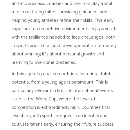
athletic success. Coaches and mentors play a vital
role in nurturing talent, providing guidance, and
helping young athletes refine their skills. This early
exposure to competitive environments equips youth
with the resilience needed to face challenges, both
in sports and in life. Such development is not merely
about winning; it’s about personal growth and
learning to overcome obstacles.
In this age of global competition, fostering athletic
potential from a young age is paramount. This is
particularly relevant in light of international events
such as the World Cup, where the level of
competition is extraordinarily high. Countries that
invest in youth sports programs can identify and
cultivate talent early, ensuring their future success