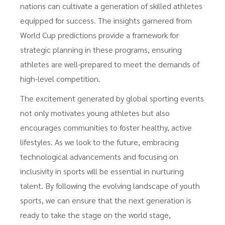
nations can cultivate a generation of skilled athletes
equipped for success. The insights garnered from
World Cup predictions provide a framework for
strategic planning in these programs, ensuring
athletes are well-prepared to meet the demands of
high-level competition.
The excitement generated by global sporting events
not only motivates young athletes but also
encourages communities to foster healthy, active
lifestyles. As we look to the future, embracing
technological advancements and focusing on
inclusivity in sports will be essential in nurturing
talent. By following the evolving landscape of youth
sports, we can ensure that the next generation is
ready to take the stage on the world stage,