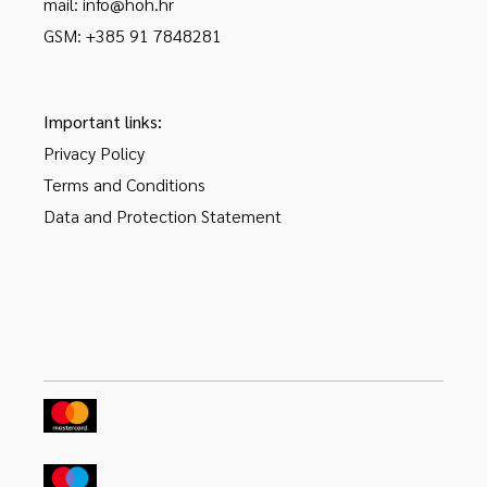
mail: info@hoh.hr
GSM: +385 91 7848281
Important links:
Privacy Policy
Terms and Conditions
Data and Protection Statement