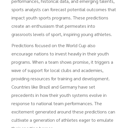
performances, historical data, and emerging talents,
sports analysts can forecast potential outcomes that
impact youth sports programs. These predictions
create an enthusiasm that permeates into
grassroots levels of sport, inspiring young athletes.
Predictions focused on the World Cup also
encourage nations to invest heavily in their youth
programs. When a team shows promise, it triggers a
wave of support for local clubs and academies,
providing resources for training and development.
Countries like Brazil and Germany have set
precedents in how their youth systems evolve in
response to national team performances. The
excitement generated around these predictions can
cultivate a generation of athletes eager to emulate