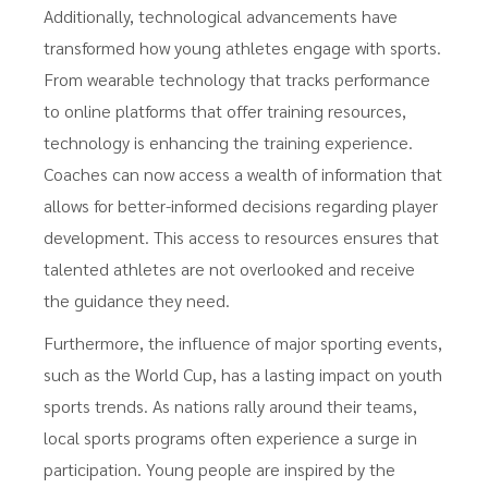
Additionally, technological advancements have
transformed how young athletes engage with sports.
From wearable technology that tracks performance
to online platforms that offer training resources,
technology is enhancing the training experience.
Coaches can now access a wealth of information that
allows for better-informed decisions regarding player
development. This access to resources ensures that
talented athletes are not overlooked and receive
the guidance they need.
Furthermore, the influence of major sporting events,
such as the World Cup, has a lasting impact on youth
sports trends. As nations rally around their teams,
local sports programs often experience a surge in
participation. Young people are inspired by the