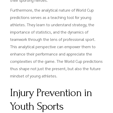
their sporting heroes.
Furthermore, the analytical nature of World Cup
predictions serves as a teaching tool for young
athletes. They learn to understand strategy, the
importance of statistics, and the dynamics of
teamwork through the lens of professional sport.
This analytical perspective can empower them to
enhance their performance and appreciate the
complexities of the game. The World Cup predictions
thus shape not just the present, but also the future
mindset of young athletes.
Injury Prevention in
Youth Sports