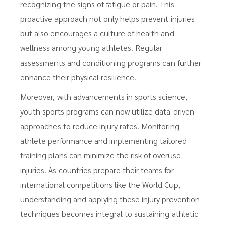
recognizing the signs of fatigue or pain. This
proactive approach not only helps prevent injuries
but also encourages a culture of health and
wellness among young athletes. Regular
assessments and conditioning programs can further
enhance their physical resilience.
Moreover, with advancements in sports science,
youth sports programs can now utilize data-driven
approaches to reduce injury rates. Monitoring
athlete performance and implementing tailored
training plans can minimize the risk of overuse
injuries. As countries prepare their teams for
international competitions like the World Cup,
understanding and applying these injury prevention
techniques becomes integral to sustaining athletic