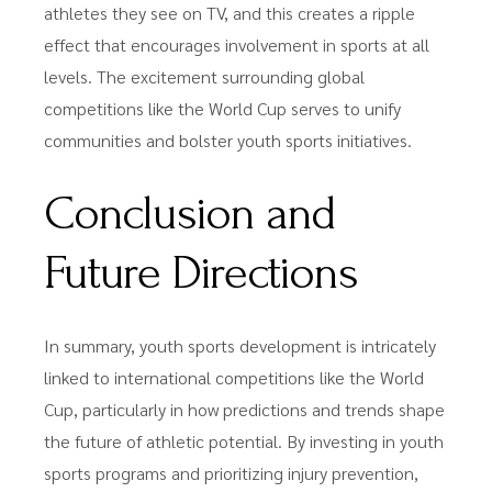
athletes they see on TV, and this creates a ripple
effect that encourages involvement in sports at all
levels. The excitement surrounding global
competitions like the World Cup serves to unify
communities and bolster youth sports initiatives.
Conclusion and
Future Directions
In summary, youth sports development is intricately
linked to international competitions like the World
Cup, particularly in how predictions and trends shape
the future of athletic potential. By investing in youth
sports programs and prioritizing injury prevention,