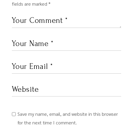
fields are marked
*
Save my name, email, and website in this browser
for the next time I comment.