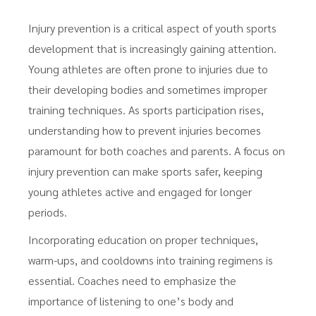
Injury prevention is a critical aspect of youth sports
development that is increasingly gaining attention.
Young athletes are often prone to injuries due to
their developing bodies and sometimes improper
training techniques. As sports participation rises,
understanding how to prevent injuries becomes
paramount for both coaches and parents. A focus on
injury prevention can make sports safer, keeping
young athletes active and engaged for longer
periods.
Incorporating education on proper techniques,
warm-ups, and cooldowns into training regimens is
essential. Coaches need to emphasize the
importance of listening to one’s body and