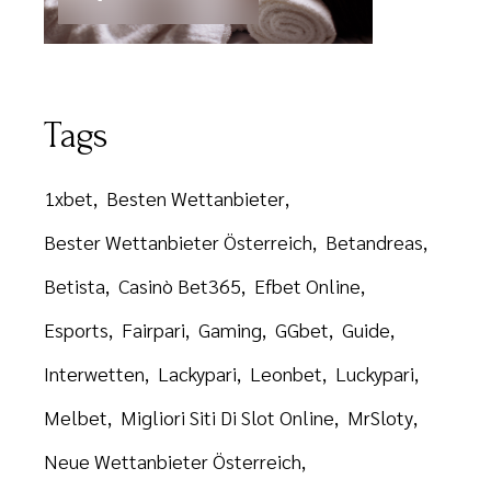
Tags
1xbet
Besten Wettanbieter
Bester Wettanbieter Österreich
Betandreas
Betista
Casinò Bet365
Efbet Online
Esports
Fairpari
Gaming
GGbet
Guide
Interwetten
Lackypari
Leonbet
Luckypari
Melbet
Migliori Siti Di Slot Online
MrSloty
Neue Wettanbieter Österreich