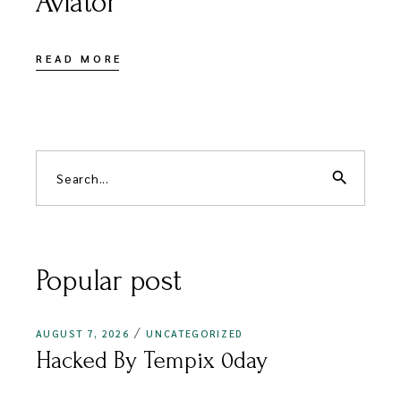
Aviator
READ MORE
Search
for:
search
Popular post
AUGUST 7, 2026
UNCATEGORIZED
Hacked By Tempix 0day