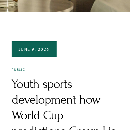
JUNE 9, 2026
PUBLIC
Youth sports
development how
World Cup