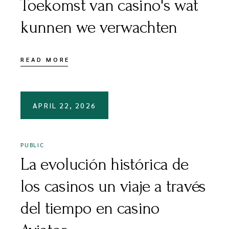
Toekomst van casino's wat
kunnen we verwachten
READ MORE
APRIL 22, 2026
PUBLIC
La evolución histórica de
los casinos un viaje a través
del tiempo en casino