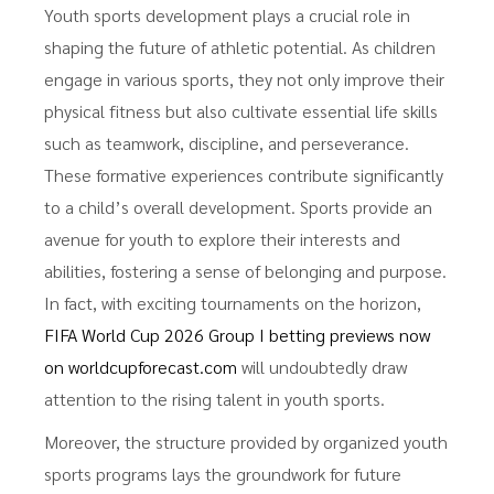
Youth sports development plays a crucial role in
shaping the future of athletic potential. As children
engage in various sports, they not only improve their
physical fitness but also cultivate essential life skills
such as teamwork, discipline, and perseverance.
These formative experiences contribute significantly
to a child’s overall development. Sports provide an
avenue for youth to explore their interests and
abilities, fostering a sense of belonging and purpose.
In fact, with exciting tournaments on the horizon,
FIFA World Cup 2026 Group I betting previews now
on worldcupforecast.com
will undoubtedly draw
attention to the rising talent in youth sports.
Moreover, the structure provided by organized youth
sports programs lays the groundwork for future