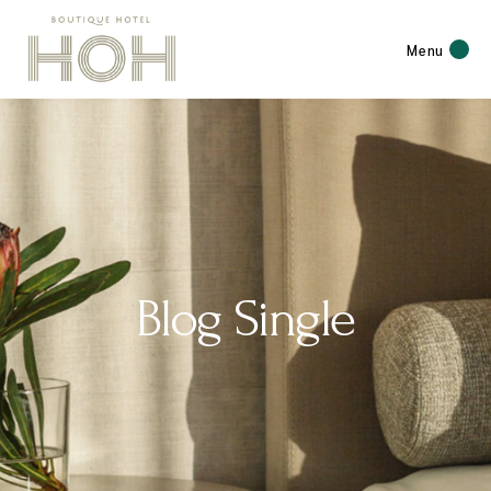
Menu
Blog Single