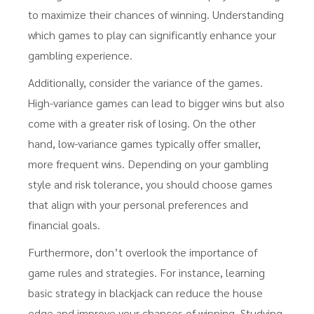
to maximize their chances of winning. Understanding
which games to play can significantly enhance your
gambling experience.
Additionally, consider the variance of the games.
High-variance games can lead to bigger wins but also
come with a greater risk of losing. On the other
hand, low-variance games typically offer smaller,
more frequent wins. Depending on your gambling
style and risk tolerance, you should choose games
that align with your personal preferences and
financial goals.
Furthermore, don’t overlook the importance of
game rules and strategies. For instance, learning
basic strategy in blackjack can reduce the house
edge and improve your chances of winning. Studying