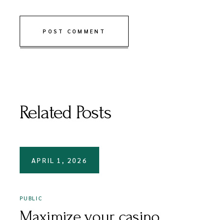
POST COMMENT
Related Posts
APRIL 1, 2026
PUBLIC
Maximize your casino