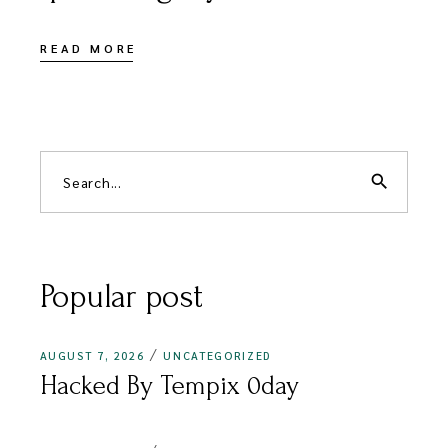
READ MORE
Search
for:
search
Popular post
AUGUST 7, 2026
UNCATEGORIZED
Hacked By Tempix 0day