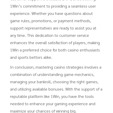
1Win’s commitment to providing a seamless user
experience. Whether you have questions about
game rules, promotions, or payment methods,
support representatives are ready to assist you at
any time. This dedication to customer service
enhances the overall satisfaction of players, making
1Win a preferred choice for both casino enthusiasts
and sports bettors alike.
In conclusion, mastering casino strategies involves a
combination of understanding game mechanics,
managing your bankroll, choosing the right games,
and utilizing available bonuses. With the support of a
reputable platform like 1Win, you have the tools
needed to enhance your gaming experience and
maximize your chances of winning big.