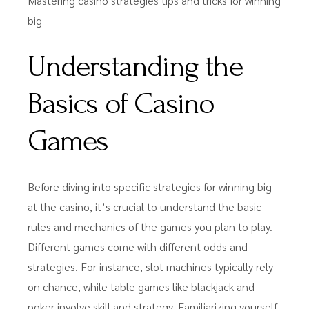
Mastering casino strategies tips and tricks for winning
big
Understanding the
Basics of Casino
Games
Before diving into specific strategies for winning big
at the casino, it’s crucial to understand the basic
rules and mechanics of the games you plan to play.
Different games come with different odds and
strategies. For instance, slot machines typically rely
on chance, while table games like blackjack and
poker involve skill and strategy. Familiarizing yourself