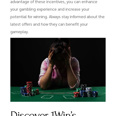
advantage of these incentives, you can enhance
your gambling experience and increase your
potential for winning. Always stay informed about the
latest offers and how they can benefit your
gameplay.
Discover 1Win’s