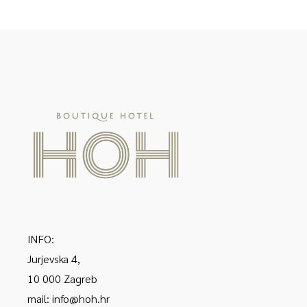
INFO:
Jurjevska 4,
10 000 Zagreb
mail: info@hoh.hr