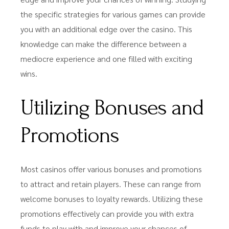
the specific strategies for various games can provide
you with an additional edge over the casino. This
knowledge can make the difference between a
mediocre experience and one filled with exciting
wins.
Utilizing Bonuses and
Promotions
Most casinos offer various bonuses and promotions
to attract and retain players. These can range from
welcome bonuses to loyalty rewards. Utilizing these
promotions effectively can provide you with extra
funds to play with and improve your chances of