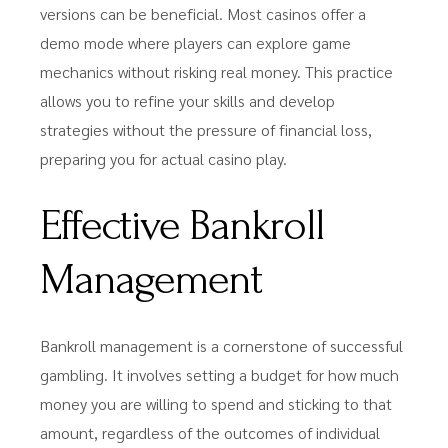
versions can be beneficial. Most casinos offer a
demo mode where players can explore game
mechanics without risking real money. This practice
allows you to refine your skills and develop
strategies without the pressure of financial loss,
preparing you for actual casino play.
Effective Bankroll
Management
Bankroll management is a cornerstone of successful
gambling. It involves setting a budget for how much
money you are willing to spend and sticking to that
amount, regardless of the outcomes of individual