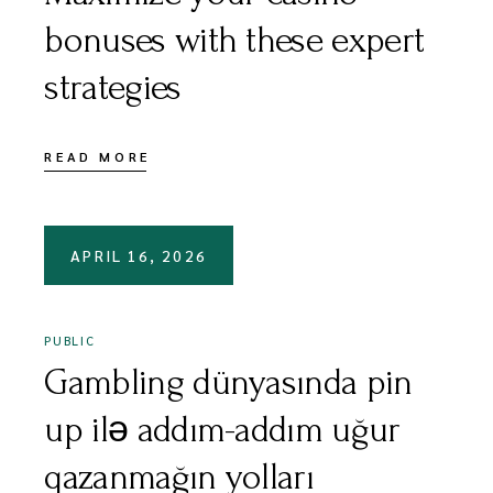
bonuses with these expert
strategies
READ MORE
APRIL 16, 2026
PUBLIC
Gambling dünyasında pin
up ilə addım-addım uğur
qazanmağın yolları