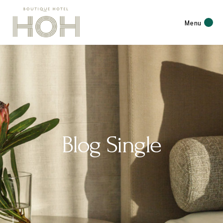
Menu
Blog Single