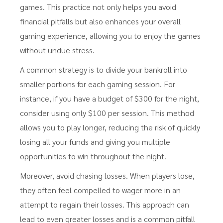
games. This practice not only helps you avoid
financial pitfalls but also enhances your overall
gaming experience, allowing you to enjoy the games
without undue stress.
A common strategy is to divide your bankroll into
smaller portions for each gaming session. For
instance, if you have a budget of $300 for the night,
consider using only $100 per session. This method
allows you to play longer, reducing the risk of quickly
losing all your funds and giving you multiple
opportunities to win throughout the night.
Moreover, avoid chasing losses. When players lose,
they often feel compelled to wager more in an
attempt to regain their losses. This approach can
lead to even greater losses and is a common pitfall