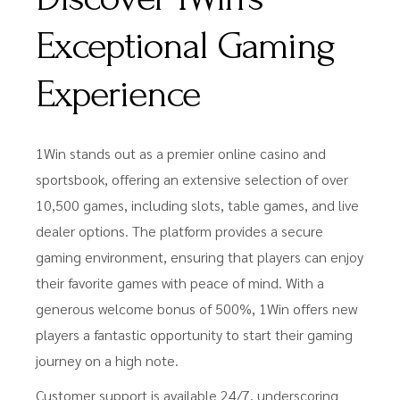
Exceptional Gaming
Experience
1Win stands out as a premier online casino and
sportsbook, offering an extensive selection of over
10,500 games, including slots, table games, and live
dealer options. The platform provides a secure
gaming environment, ensuring that players can enjoy
their favorite games with peace of mind. With a
generous welcome bonus of 500%, 1Win offers new
players a fantastic opportunity to start their gaming
journey on a high note.
Customer support is available 24/7, underscoring