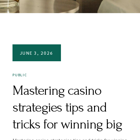
JUNE 3, 2026
PUBLIC
Mastering casino
strategies tips and
tricks for winning big