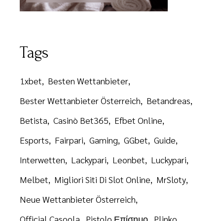
Tags
1xbet
Besten Wettanbieter
Bester Wettanbieter Österreich
Betandreas
Betista
Casinò Bet365
Efbet Online
Esports
Fairpari
Gaming
GGbet
Guide
Interwetten
Lackypari
Leonbet
Luckypari
Melbet
Migliori Siti Di Slot Online
MrSloty
Neue Wettanbieter Österreich
Official Casoola
Pistolo Επίσημο
Plinko