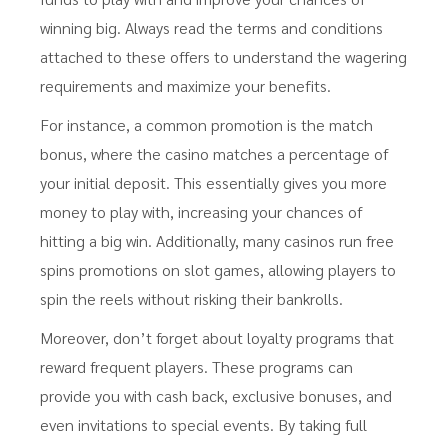
winning big. Always read the terms and conditions
attached to these offers to understand the wagering
requirements and maximize your benefits.
For instance, a common promotion is the match
bonus, where the casino matches a percentage of
your initial deposit. This essentially gives you more
money to play with, increasing your chances of
hitting a big win. Additionally, many casinos run free
spins promotions on slot games, allowing players to
spin the reels without risking their bankrolls.
Moreover, don’t forget about loyalty programs that
reward frequent players. These programs can
provide you with cash back, exclusive bonuses, and
even invitations to special events. By taking full