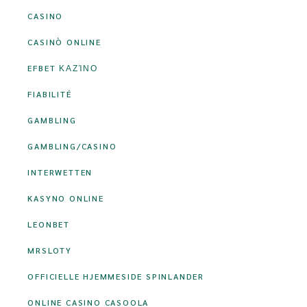
CASINO
CASINÒ ONLINE
EFBET ΚΑΖΊΝΟ
FIABILITÉ
GAMBLING
GAMBLING/CASINO
INTERWETTEN
KASYNO ONLINE
LEONBET
MRSLOTY
OFFICIELLE HJEMMESIDE SPINLANDER
ONLINE CASINO CASOOLA