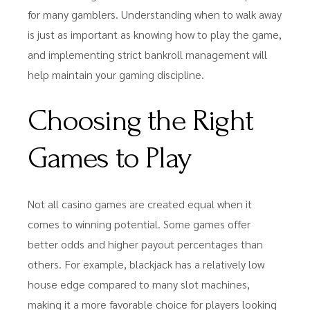
for many gamblers. Understanding when to walk away
is just as important as knowing how to play the game,
and implementing strict bankroll management will
help maintain your gaming discipline.
Choosing the Right
Games to Play
Not all casino games are created equal when it
comes to winning potential. Some games offer
better odds and higher payout percentages than
others. For example, blackjack has a relatively low
house edge compared to many slot machines,
making it a more favorable choice for players looking