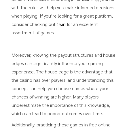
with the rules will help you make informed decisions
when playing. If you’re looking for a great platform,
consider checking out
1win
for an excellent
assortment of games.
Moreover, knowing the payout structures and house
edges can significantly influence your gaming
experience. The house edge is the advantage that
the casino has over players, and understanding this
concept can help you choose games where your
chances of winning are higher. Many players
underestimate the importance of this knowledge,
which can lead to poorer outcomes over time.
Additionally, practicing these games in free online