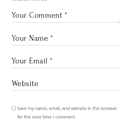
Save my name, email, and website in this browser
for the next time I comment.