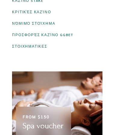
ΚΑΖΊΝΟ STAKE
ΚΡΙΤΙΚΈΣ ΚΑΖΊΝΟ
ΝΌΜΙΜΟ ΣΤΟΊΧΗΜΑ
ΠΡΟΣΦΟΡΈΣ ΚΑΖΊΝΟ GGBET
ΣΤΟΙΧΗΜΑΤΙΚΕΣ