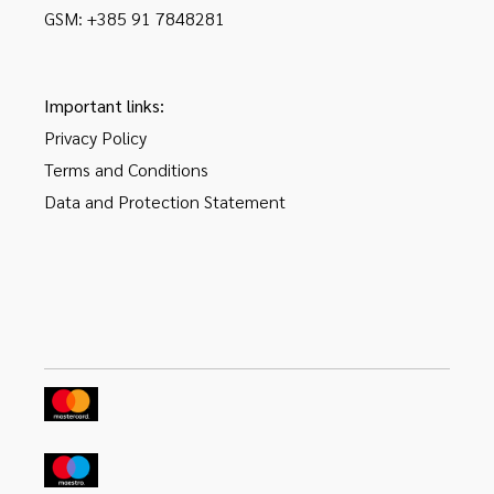
GSM: +385 91 7848281
Important links:
Privacy Policy
Terms and Conditions
Data and Protection Statement