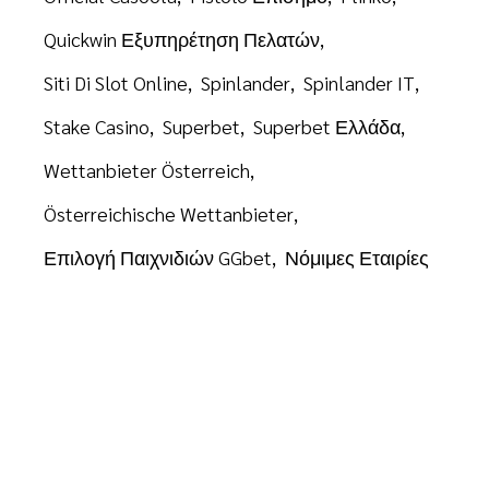
Quickwin Εξυπηρέτηση Πελατών
Siti Di Slot Online
Spinlander
Spinlander IT
Stake Casino
Superbet
Superbet Ελλάδα
Wettanbieter Österreich
Österreichische Wettanbieter
Επιλογή Παιχνιδιών GGbet
Νόμιμες Εταιρίες