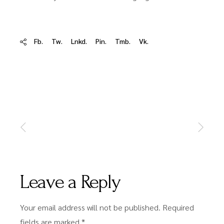
Fb.
Tw.
Lnkd.
Pin.
Tmb.
Vk.
Leave a Reply
Your email address will not be published.
Required
fields are marked
*