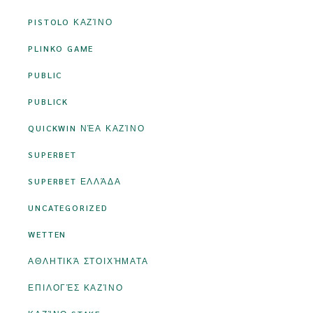
PISTOLO ΚΑΖΊΝΟ
PLINKO GAME
PUBLIC
PUBLICK
QUICKWIN ΝΈΑ ΚΑΖΊΝΟ
SUPERBET
SUPERBET ΕΛΛΆΔΑ
UNCATEGORIZED
WETTEN
ΑΘΛΗΤΙΚΆ ΣΤΟΙΧΉΜΑΤΑ
ΕΠΙΛΟΓΈΣ ΚΑΖΊΝΟ