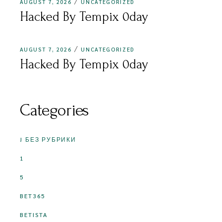
AUGUST 7, 2026
UNCATEGORIZED
Hacked By Tempix 0day
AUGUST 7, 2026
UNCATEGORIZED
Hacked By Tempix 0day
Categories
! БЕЗ РУБРИКИ
1
5
BET365
BETISTA