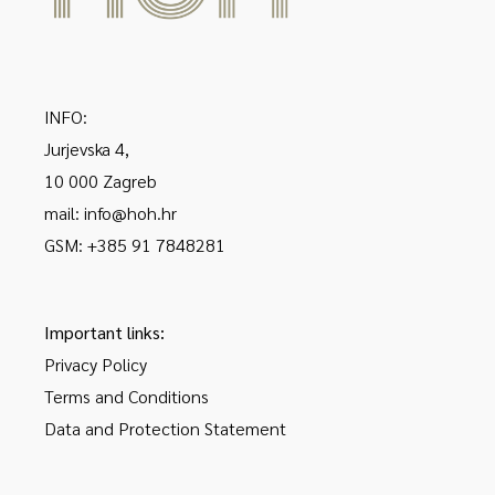
INFO:
Jurjevska 4,
10 000 Zagreb
mail: info@hoh.hr
GSM: +385 91 7848281
Important links:
Privacy Policy
Terms and Conditions
Data and Protection Statement