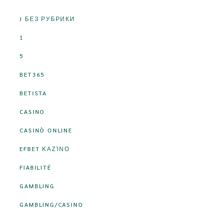
! БЕЗ РУБРИКИ
1
5
BET365
BETISTA
CASINO
CASINÒ ONLINE
EFBET ΚΑΖΊΝΟ
FIABILITÉ
GAMBLING
GAMBLING/CASINO