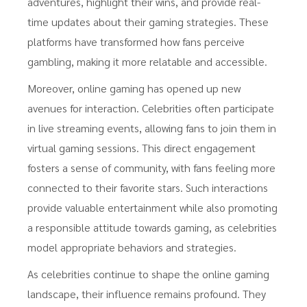
adventures, highlight their wins, and provide real-
time updates about their gaming strategies. These
platforms have transformed how fans perceive
gambling, making it more relatable and accessible.
Moreover, online gaming has opened up new
avenues for interaction. Celebrities often participate
in live streaming events, allowing fans to join them in
virtual gaming sessions. This direct engagement
fosters a sense of community, with fans feeling more
connected to their favorite stars. Such interactions
provide valuable entertainment while also promoting
a responsible attitude towards gaming, as celebrities
model appropriate behaviors and strategies.
As celebrities continue to shape the online gaming
landscape, their influence remains profound. They