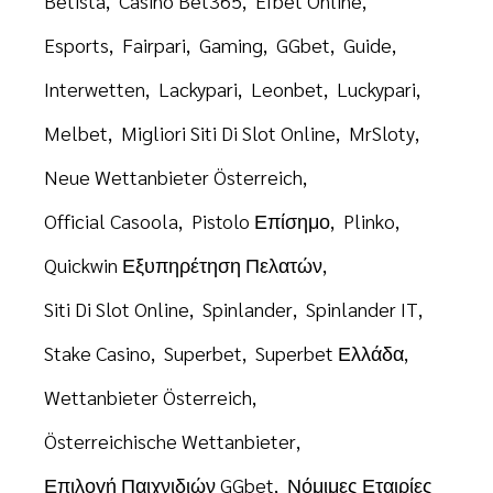
Betista
Casinò Bet365
Efbet Online
Esports
Fairpari
Gaming
GGbet
Guide
Interwetten
Lackypari
Leonbet
Luckypari
Melbet
Migliori Siti Di Slot Online
MrSloty
Neue Wettanbieter Österreich
Official Casoola
Pistolo Επίσημο
Plinko
Quickwin Εξυπηρέτηση Πελατών
Siti Di Slot Online
Spinlander
Spinlander IT
Stake Casino
Superbet
Superbet Ελλάδα
Wettanbieter Österreich
Österreichische Wettanbieter
Επιλογή Παιχνιδιών GGbet
Νόμιμες Εταιρίες