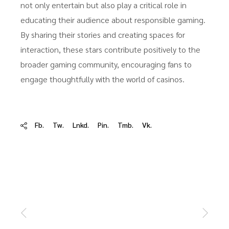
not only entertain but also play a critical role in
educating their audience about responsible gaming.
By sharing their stories and creating spaces for
interaction, these stars contribute positively to the
broader gaming community, encouraging fans to
engage thoughtfully with the world of casinos.
Fb.
Tw.
Lnkd.
Pin.
Tmb.
Vk.