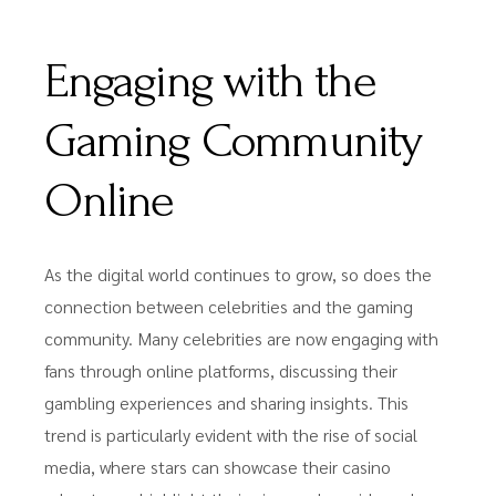
Engaging with the
Gaming Community
Online
As the digital world continues to grow, so does the
connection between celebrities and the gaming
community. Many celebrities are now engaging with
fans through online platforms, discussing their
gambling experiences and sharing insights. This
trend is particularly evident with the rise of social
media, where stars can showcase their casino