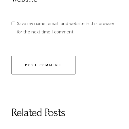
Save my name, email, and website in this browser
for the next time I comment.
POST COMMENT
Related Posts