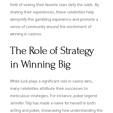
thrill of seeing their favorite stars defy the odds. By
sharing their experiences, these celebrities help
demystify the gambling experience and promote a
sense of community around the excitement of
winning in casinos.
The Role of Strategy
in Winning Big
While luck plays a significant role in casino wins,
many celebrities attribute their successes to
meticulous strategies. For instance, poker legend
Jennifer Tilly has made a name for herself in both
acting and poker, showcasing how understanding the