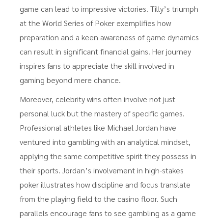
game can lead to impressive victories. Tilly’s triumph
at the World Series of Poker exemplifies how
preparation and a keen awareness of game dynamics
can result in significant financial gains. Her journey
inspires fans to appreciate the skill involved in
gaming beyond mere chance.
Moreover, celebrity wins often involve not just
personal luck but the mastery of specific games.
Professional athletes like Michael Jordan have
ventured into gambling with an analytical mindset,
applying the same competitive spirit they possess in
their sports. Jordan’s involvement in high-stakes
poker illustrates how discipline and focus translate
from the playing field to the casino floor. Such
parallels encourage fans to see gambling as a game