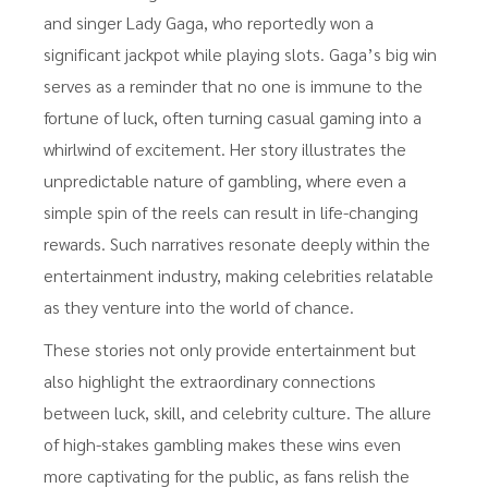
and singer Lady Gaga, who reportedly won a
significant jackpot while playing slots. Gaga’s big win
serves as a reminder that no one is immune to the
fortune of luck, often turning casual gaming into a
whirlwind of excitement. Her story illustrates the
unpredictable nature of gambling, where even a
simple spin of the reels can result in life-changing
rewards. Such narratives resonate deeply within the
entertainment industry, making celebrities relatable
as they venture into the world of chance.
These stories not only provide entertainment but
also highlight the extraordinary connections
between luck, skill, and celebrity culture. The allure
of high-stakes gambling makes these wins even
more captivating for the public, as fans relish the