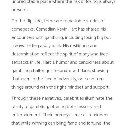
unpredictable place where the risk of losing is always
present.
On the flip side, there are remarkable stories of
comebacks. Comedian Kevin Hart has shared his
encounters with gambling, including losing big but
always finding a way back. His resilience and
determination reflect the spirit of many who face
setbacks in life. Hart’s humor and candidness about
gambling challenges resonate with fans, showing
that even in the face of adversity, one can turn
things around with the right mindset and support.
Through these narratives, celebrities illuminate the
reality of gambling, offering both lessons and
entertainment. Their journeys serve as reminders
that while winning can bring fame and fortune, the