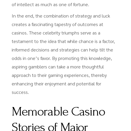
of intellect as much as one of fortune.
In the end, the combination of strategy and luck
creates a fascinating tapestry of outcomes at
casinos. These celebrity triumphs serve as a
testament to the idea that while chance is a factor,
informed decisions and strategies can help tilt the
odds in one’s favor. By promoting this knowledge,
aspiring gamblers can take a more thoughtful
approach to their gaming experiences, thereby
enhancing their enjoyment and potential for
success.
Memorable Casino
Stories of Major