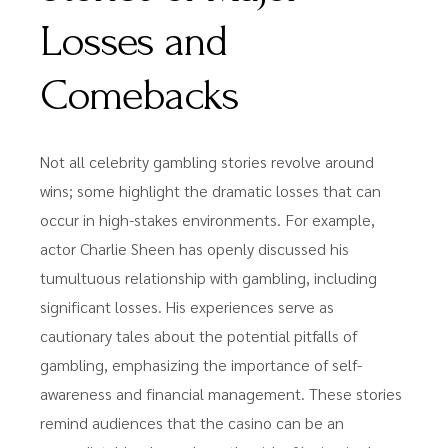
Losses and
Comebacks
Not all celebrity gambling stories revolve around
wins; some highlight the dramatic losses that can
occur in high-stakes environments. For example,
actor Charlie Sheen has openly discussed his
tumultuous relationship with gambling, including
significant losses. His experiences serve as
cautionary tales about the potential pitfalls of
gambling, emphasizing the importance of self-
awareness and financial management. These stories
remind audiences that the casino can be an