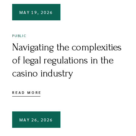
MAY 19, 2026
PUBLIC
Navigating the complexities
of legal regulations in the
casino industry
READ MORE
MAY 26, 2026