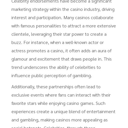
Celebrity endorsements have become a significant
marketing strategy within the casino industry, driving
interest and participation. Many casinos collaborate
with famous personalities to attract a more extensive
clientele, leveraging their star power to create a
buzz. For instance, when a well-known actor or
actress promotes a casino, it often adds an aura of
glamour and excitement that draws people in. This
trend underscores the ability of celebrities to
influence public perception of gambling.
Additionally, these partnerships often lead to
exclusive events where fans can interact with their
favorite stars while enjoying casino games. Such
experiences create a unique blend of entertainment
and gambling, making casinos more appealing as
social hotspots. Celebrities, through these