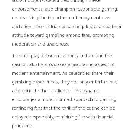
endorsements, also champion responsible gaming,
emphasizing the importance of enjoyment over
addiction. Their influence can help foster a healthier
attitude toward gambling among fans, promoting
moderation and awareness.
The interplay between celebrity culture and the
casino industry showcases a fascinating aspect of
modern entertainment. As celebrities share their
gambling experiences, they not only entertain but
also educate their audience. This dynamic
encourages a more informed approach to gaming,
reminding fans that the thrill of the casino can be
enjoyed responsibly, combining fun with financial
prudence.