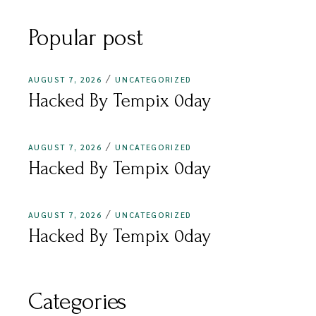
Popular post
AUGUST 7, 2026
UNCATEGORIZED
Hacked By Tempix 0day
AUGUST 7, 2026
UNCATEGORIZED
Hacked By Tempix 0day
AUGUST 7, 2026
UNCATEGORIZED
Hacked By Tempix 0day
Categories