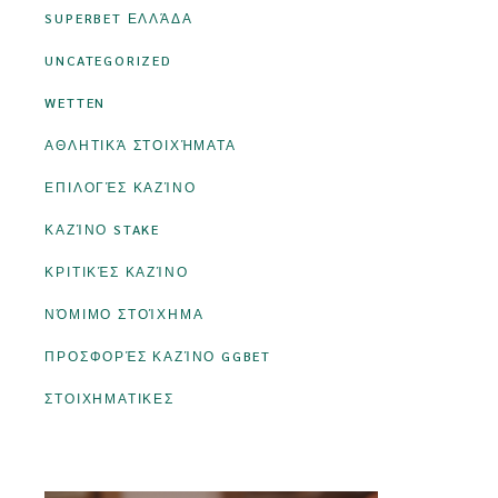
SUPERBET ΕΛΛΆΔΑ
UNCATEGORIZED
WETTEN
ΑΘΛΗΤΙΚΆ ΣΤΟΙΧΉΜΑΤΑ
ΕΠΙΛΟΓΈΣ ΚΑΖΊΝΟ
ΚΑΖΊΝΟ STAKE
ΚΡΙΤΙΚΈΣ ΚΑΖΊΝΟ
ΝΌΜΙΜΟ ΣΤΟΊΧΗΜΑ
ΠΡΟΣΦΟΡΈΣ ΚΑΖΊΝΟ GGBET
ΣΤΟΙΧΗΜΑΤΙΚΕΣ