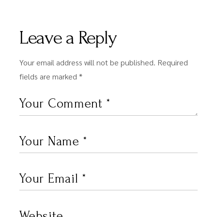
Leave a Reply
Your email address will not be published.
Required
fields are marked
*