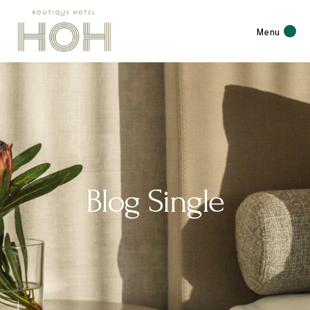
Menu
Blog Single