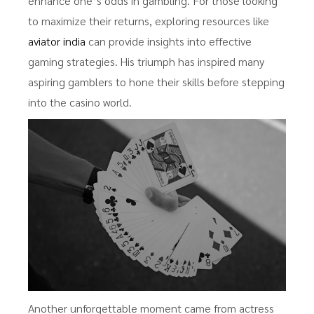
enhance one’s odds in gambling. For those looking
to maximize their returns, exploring resources like
aviator india
can provide insights into effective
gaming strategies. His triumph has inspired many
aspiring gamblers to hone their skills before stepping
into the casino world.
Another unforgettable moment came from actress