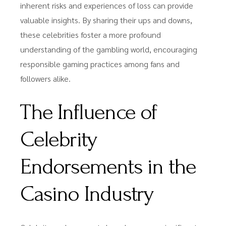
inherent risks and experiences of loss can provide
valuable insights. By sharing their ups and downs,
these celebrities foster a more profound
understanding of the gambling world, encouraging
responsible gaming practices among fans and
followers alike.
The Influence of
Celebrity
Endorsements in the
Casino Industry