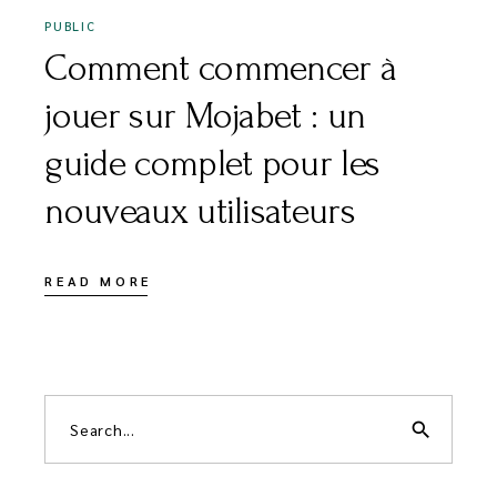
PUBLIC
Comment commencer à
jouer sur Mojabet : un
guide complet pour les
nouveaux utilisateurs
READ MORE
Search
for:
search