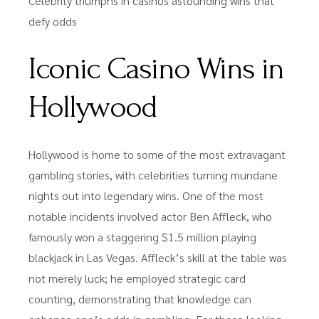
Celebrity triumphs in casinos astounding wins that
defy odds
Iconic Casino Wins in
Hollywood
Hollywood is home to some of the most extravagant
gambling stories, with celebrities turning mundane
nights out into legendary wins. One of the most
notable incidents involved actor Ben Affleck, who
famously won a staggering $1.5 million playing
blackjack in Las Vegas. Affleck’s skill at the table was
not merely luck; he employed strategic card
counting, demonstrating that knowledge can