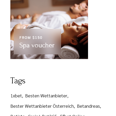
Tags
1xbet
Besten Wettanbieter
Bester Wettanbieter Österreich
Betandreas