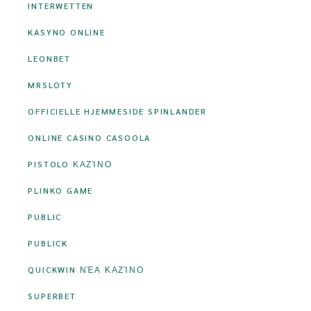
INTERWETTEN
KASYNO ONLINE
LEONBET
MRSLOTY
OFFICIELLE HJEMMESIDE SPINLANDER
ONLINE CASINO CASOOLA
PISTOLO ΚΑΖΊΝΟ
PLINKO GAME
PUBLIC
PUBLICK
QUICKWIN ΝΈΑ ΚΑΖΊΝΟ
SUPERBET