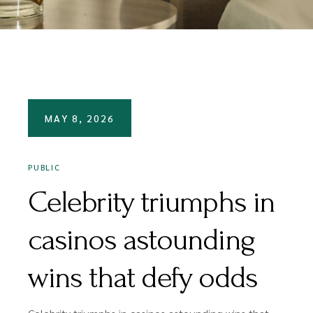
MAY 8, 2026
PUBLIC
Celebrity triumphs in
casinos astounding
wins that defy odds