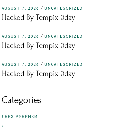
AUGUST 7, 2026
UNCATEGORIZED
Hacked By Tempix 0day
AUGUST 7, 2026
UNCATEGORIZED
Hacked By Tempix 0day
AUGUST 7, 2026
UNCATEGORIZED
Hacked By Tempix 0day
Categories
! БЕЗ РУБРИКИ
1