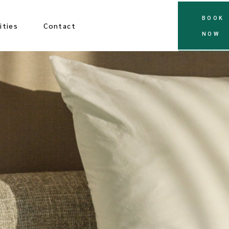
BOOK
ities
Contact
NOW
ages