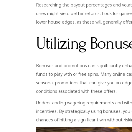
Researching the payout percentages and volatil
ones might yield better returns. Look for game
lower house edges, as these will generally offe
Utilizing Bonu
Bonuses and promotions can significantly enha
funds to play with or free spins. Many online 
seasonal promotions that can give you an edge.
conditions associated with these offers.
Understanding wagering requirements and withdr
incentives. By strategically using bonuses, you
chances of hitting a significant win without ri