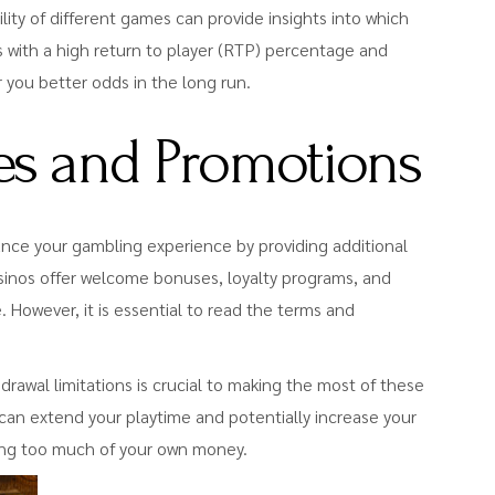
ity of different games can provide insights into which
s with a high return to player (RTP) percentage and
r you better odds in the long run.
ses and Promotions
nce your gambling experience by providing additional
casinos offer welcome bonuses, loyalty programs, and
 However, it is essential to read the terms and
awal limitations is crucial to making the most of these
 can extend your playtime and potentially increase your
sking too much of your own money.