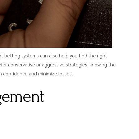
ent betting systems can also help you find the right
fer conservative or aggressive strategies, knowing the
ith confidence and minimize losses.
gement