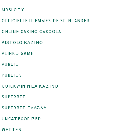
MRSLOTY
OFFICIELLE HJEMMESIDE SPINLANDER
ONLINE CASINO CASOOLA
PISTOLO ΚΑΖΊΝΟ
PLINKO GAME
PUBLIC
PUBLICK
QUICKWIN ΝΈΑ ΚΑΖΊΝΟ
SUPERBET
SUPERBET ΕΛΛΆΔΑ
UNCATEGORIZED
WETTEN