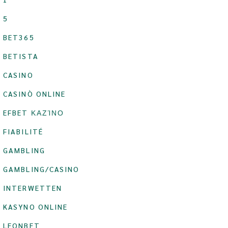
5
BET365
BETISTA
CASINO
CASINÒ ONLINE
EFBET ΚΑΖΊΝΟ
FIABILITÉ
GAMBLING
GAMBLING/CASINO
INTERWETTEN
KASYNO ONLINE
LEONBET