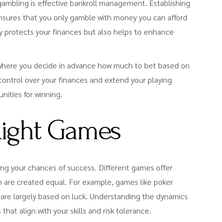
 gambling is effective bankroll management. Establishing
s ensures that you only gamble with money you can afford
ly protects your finances but also helps to enhance
n, where you decide in advance how much to bet based on
 control over your finances and extend your playing
nities for winning.
Right Games
zing your chances of success. Different games offer
em are created equal. For example, games like poker
ots are largely based on luck. Understanding the dynamics
hat align with your skills and risk tolerance.