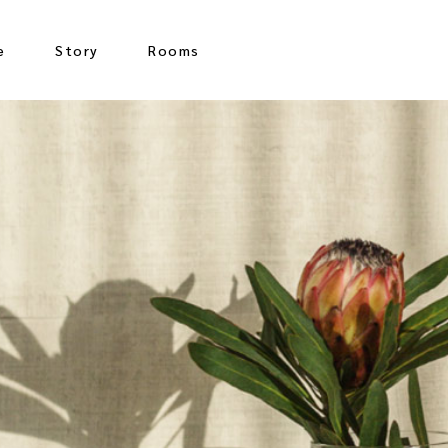
e
Story
Rooms