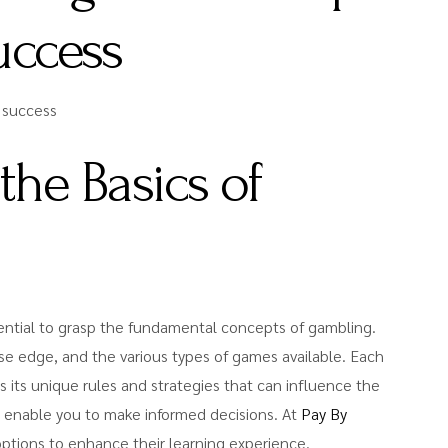
uccess
r success
the Basics of
ssential to grasp the fundamental concepts of gambling.
se edge, and the various types of games available. Each
as its unique rules and strategies that can influence the
ll enable you to make informed decisions. At
Pay By
 options to enhance their learning experience.