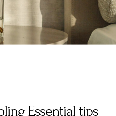
ing Essential tips