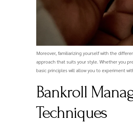
Moreover, familiarizing yourself with the differ
approach that suits your style. Whether you pre
basic principles will allow you to experiment w
Bankroll Mana
Techniques