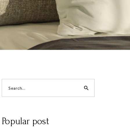
Search
for:
search
Popular post