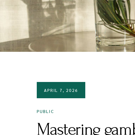
APRIL 7, 2026
PUBLIC
Mastering gambl