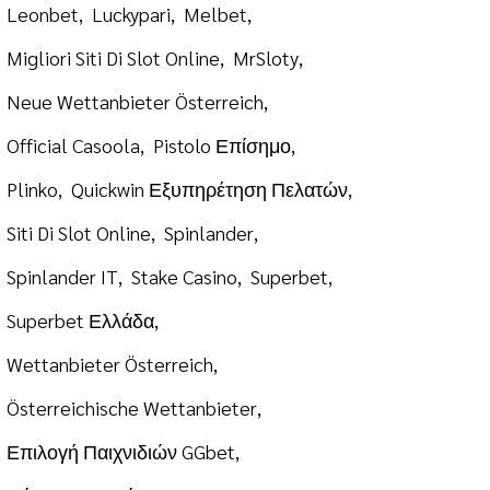
Leonbet
Luckypari
Melbet
Migliori Siti Di Slot Online
MrSloty
Neue Wettanbieter Österreich
Official Casoola
Pistolo Επίσημο
Plinko
Quickwin Εξυπηρέτηση Πελατών
Siti Di Slot Online
Spinlander
Spinlander IT
Stake Casino
Superbet
Superbet Ελλάδα
Wettanbieter Österreich
Österreichische Wettanbieter
Επιλογή Παιχνιδιών GGbet