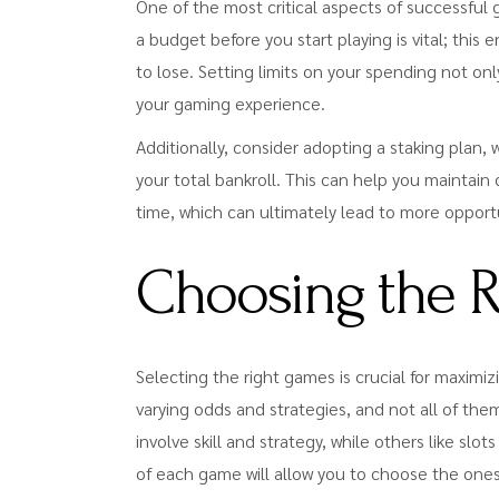
One of the most critical aspects of successful
a budget before you start playing is vital; thi
to lose. Setting limits on your spending not on
your gaming experience.
Additionally, consider adopting a staking pla
your total bankroll. This can help you maintain
time, which can ultimately lead to more opportu
Choosing the 
Selecting the right games is crucial for maximi
varying odds and strategies, and not all of th
involve skill and strategy, while others like sl
of each game will allow you to choose the ones t