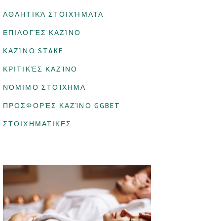
ΑΘΛΗΤΙΚΆ ΣΤΟΙΧΉΜΑΤΑ
ΕΠΙΛΟΓΈΣ ΚΑΖΊΝΟ
ΚΑΖΊΝΟ STAKE
ΚΡΙΤΙΚΈΣ ΚΑΖΊΝΟ
ΝΌΜΙΜΟ ΣΤΟΊΧΗΜΑ
ΠΡΟΣΦΟΡΈΣ ΚΑΖΊΝΟ GGBET
ΣΤΟΙΧΗΜΑΤΙΚΕΣ