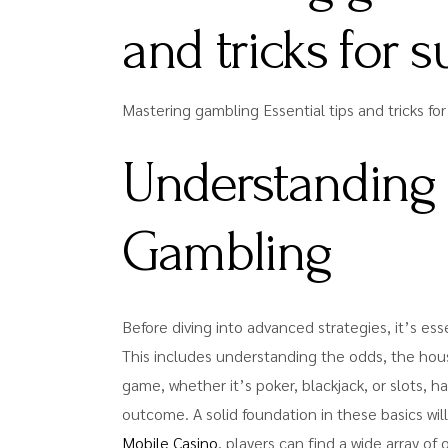
and tricks for s
Mastering gambling Essential tips and tricks fo
Understanding 
Gambling
Before diving into advanced strategies, it’s e
This includes understanding the odds, the hou
game, whether it’s poker, blackjack, or slots, h
outcome. A solid foundation in these basics wi
Mobile Casino
, players can find a wide array of