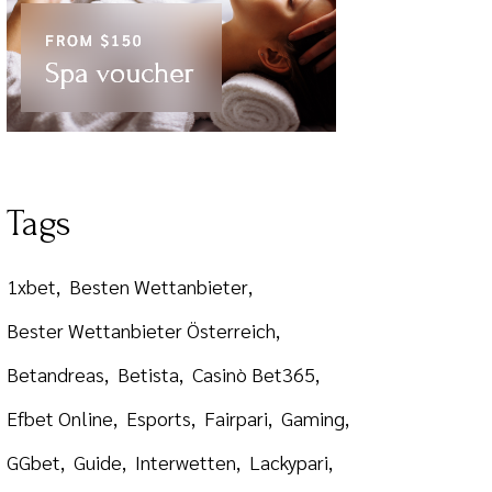
Tags
1xbet
Besten Wettanbieter
Bester Wettanbieter Österreich
Betandreas
Betista
Casinò Bet365
Efbet Online
Esports
Fairpari
Gaming
GGbet
Guide
Interwetten
Lackypari