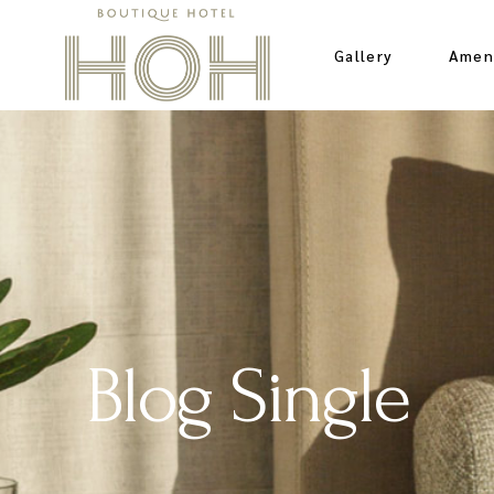
Gallery
Amen
Mass
Blog Single