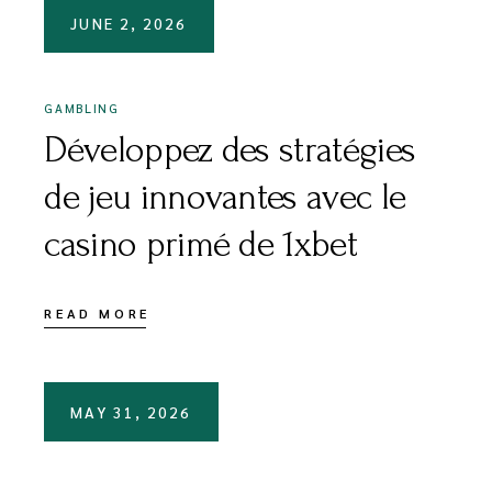
JUNE 2, 2026
GAMBLING
Développez des stratégies
de jeu innovantes avec le
casino primé de 1xbet
READ MORE
MAY 31, 2026