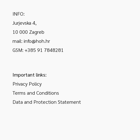
INFO:
Jurjevska 4,
10 000 Zagreb
mail: info@hoh.hr
GSM: +385 91 7848281
Important links:
Privacy Policy
Terms and Conditions
Data and Protection Statement