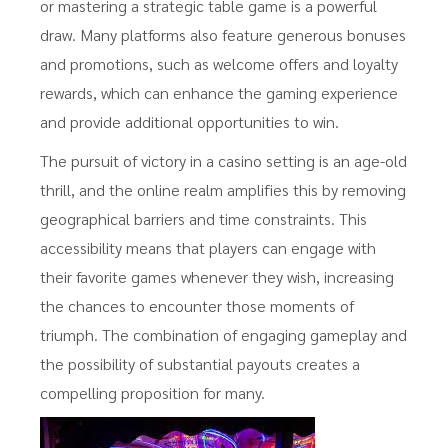
or mastering a strategic table game is a powerful
draw. Many platforms also feature generous bonuses
and promotions, such as welcome offers and loyalty
rewards, which can enhance the gaming experience
and provide additional opportunities to win.
The pursuit of victory in a casino setting is an age-old
thrill, and the online realm amplifies this by removing
geographical barriers and time constraints. This
accessibility means that players can engage with
their favorite games whenever they wish, increasing
the chances to encounter those moments of
triumph. The combination of engaging gameplay and
the possibility of substantial payouts creates a
compelling proposition for many.