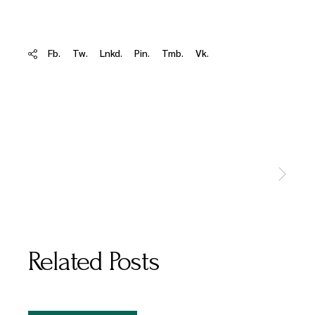
Fb.
Tw.
Lnkd.
Pin.
Tmb.
Vk.
Related Posts