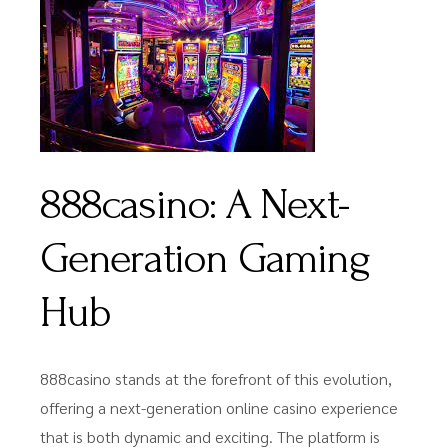
888casino: A Next-
Generation Gaming
Hub
888casino stands at the forefront of this evolution,
offering a next-generation online casino experience
that is both dynamic and exciting. The platform is