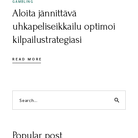
GAMBLING
Aloita jännittävä
uhkapeliseikkailu optimoi
kilpailustrategiasi
READ MORE
Search
for:
search
Popular post