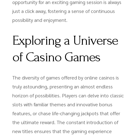
opportunity for an exciting gaming session is always
just a click away, fostering a sense of continuous
possibility and enjoyment.
Exploring a Universe
of Casino Games
The diversity of games offered by online casinos is
truly astounding, presenting an almost endless
horizon of possibilities. Players can delve into classic
slots with familiar themes and innovative bonus
features, or chase life-changing jackpots that offer
the ultimate reward. The constant introduction of
new titles ensures that the gaming experience