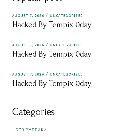
AUGUST 7, 2026
UNCATEGORIZED
Hacked By Tempix 0day
AUGUST 7, 2026
UNCATEGORIZED
Hacked By Tempix 0day
AUGUST 7, 2026
UNCATEGORIZED
Hacked By Tempix 0day
Categories
! БЕЗ РУБРИКИ