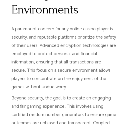
Environments
A paramount concern for any online casino player is
security, and reputable platforms prioritize the safety
of their users. Advanced encryption technologies are
employed to protect personal and financial
information, ensuring that all transactions are
secure. This focus on a secure environment allows
players to concentrate on the enjoyment of the
games without undue worry.
Beyond security, the goal is to create an engaging
and fair gaming experience. This involves using
certified random number generators to ensure game
outcomes are unbiased and transparent. Coupled