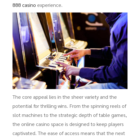
888 casino
experience.
The core appeal lies in the sheer variety and the
potential for thrilling wins. From the spinning reels of
slot machines to the strategic depth of table games,
the online casino space is designed to keep players
captivated. The ease of access means that the next