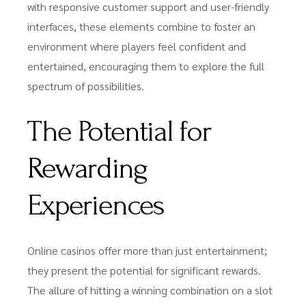
with responsive customer support and user-friendly
interfaces, these elements combine to foster an
environment where players feel confident and
entertained, encouraging them to explore the full
spectrum of possibilities.
The Potential for
Rewarding
Experiences
Online casinos offer more than just entertainment;
they present the potential for significant rewards.
The allure of hitting a winning combination on a slot