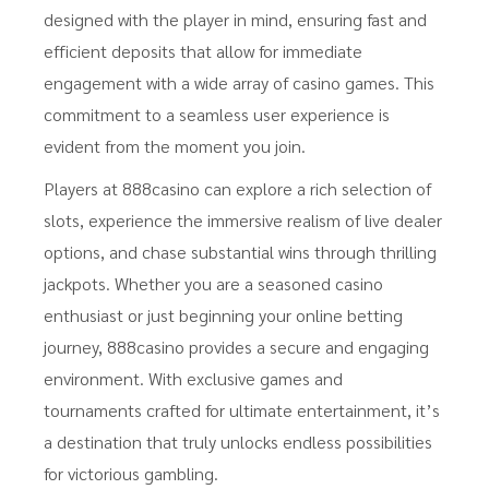
designed with the player in mind, ensuring fast and
efficient deposits that allow for immediate
engagement with a wide array of casino games. This
commitment to a seamless user experience is
evident from the moment you join.
Players at 888casino can explore a rich selection of
slots, experience the immersive realism of live dealer
options, and chase substantial wins through thrilling
jackpots. Whether you are a seasoned casino
enthusiast or just beginning your online betting
journey, 888casino provides a secure and engaging
environment. With exclusive games and
tournaments crafted for ultimate entertainment, it’s
a destination that truly unlocks endless possibilities
for victorious gambling.