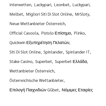
Interwetten
Lackypari
Leonbet
Luckypari
Melbet
Migliori Siti Di Slot Online
MrSloty
Neue Wettanbieter Österreich
Official Casoola
Pistolo Επίσημο
Plinko
Quickwin Εξυπηρέτηση Πελατών
Siti Di Slot Online
Spinlander
Spinlander IT
Stake Casino
Superbet
Superbet Ελλάδα
Wettanbieter Österreich
Österreichische Wettanbieter
Επιλογή Παιχνιδιών GGbet
Νόμιμες Εταιρίες