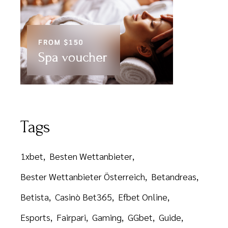
Tags
1xbet
Besten Wettanbieter
Bester Wettanbieter Österreich
Betandreas
Betista
Casinò Bet365
Efbet Online
Esports
Fairpari
Gaming
GGbet
Guide