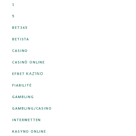
1
5
BET365
BETISTA
CASINO
CASINÒ ONLINE
EFBET ΚΑΖΊΝΟ
FIABILITÉ
GAMBLING
GAMBLING/CASINO
INTERWETTEN
KASYNO ONLINE