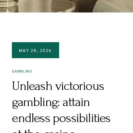
MAY 28, 2026
GAMBLING
Unleash victorious
gambling: attain
endless possibilities