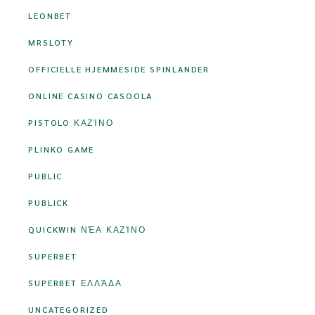
LEONBET
MRSLOTY
OFFICIELLE HJEMMESIDE SPINLANDER
ONLINE CASINO CASOOLA
PISTOLO ΚΑΖΊΝΟ
PLINKO GAME
PUBLIC
PUBLICK
QUICKWIN ΝΈΑ ΚΑΖΊΝΟ
SUPERBET
SUPERBET ΕΛΛΆΔΑ
UNCATEGORIZED