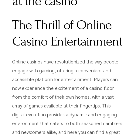
at the casino
The Thrill of Online
Casino Entertainment
Online casinos have revolutionized the way people
engage with gaming, offering a convenient and
accessible platform for entertainment. Players can
now experience the excitement of a casino floor
from the comfort of their own homes, with a vast
array of games available at their fingertips. This
digital evolution provides a dynamic and engaging
environment that caters to both seasoned gamblers
and newcomers alike, and here you can find a great