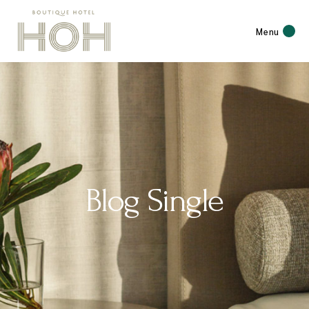
Menu
Blog Single