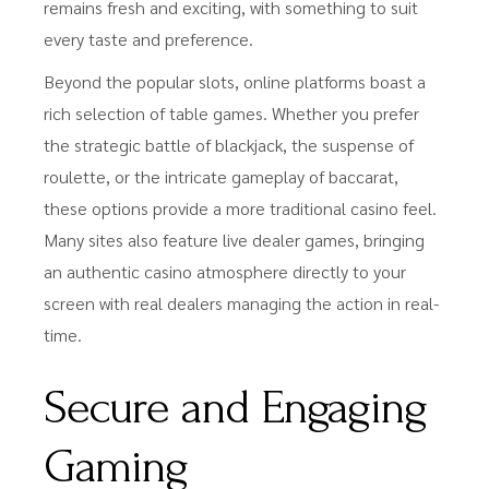
remains fresh and exciting, with something to suit
every taste and preference.
Beyond the popular slots, online platforms boast a
rich selection of table games. Whether you prefer
the strategic battle of blackjack, the suspense of
roulette, or the intricate gameplay of baccarat,
these options provide a more traditional casino feel.
Many sites also feature live dealer games, bringing
an authentic casino atmosphere directly to your
screen with real dealers managing the action in real-
time.
Secure and Engaging
Gaming