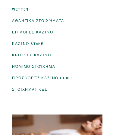
WETTEN
ΑΘΛΗΤΙΚΆ ΣΤΟΙΧΉΜΑΤΑ
ΕΠΙΛΟΓΈΣ ΚΑΖΊΝΟ
ΚΑΖΊΝΟ STAKE
ΚΡΙΤΙΚΈΣ ΚΑΖΊΝΟ
ΝΌΜΙΜΟ ΣΤΟΊΧΗΜΑ
ΠΡΟΣΦΟΡΈΣ ΚΑΖΊΝΟ GGBET
ΣΤΟΙΧΗΜΑΤΙΚΕΣ