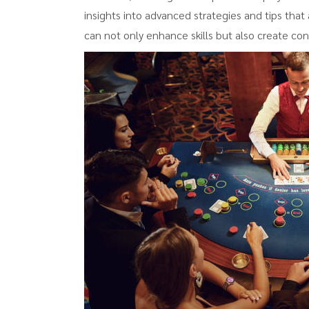
insights into advanced strategies and tips tha
can not only enhance skills but also create co