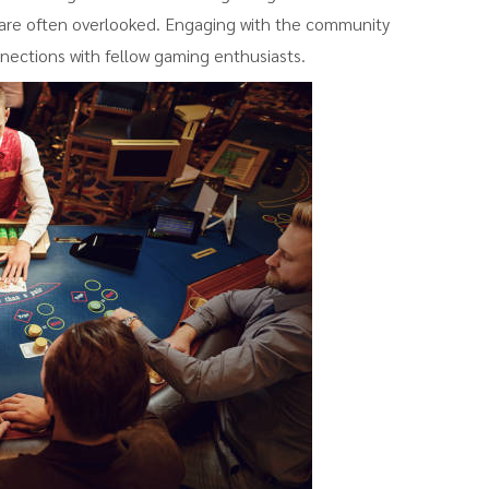
t are often overlooked. Engaging with the community
nnections with fellow gaming enthusiasts.