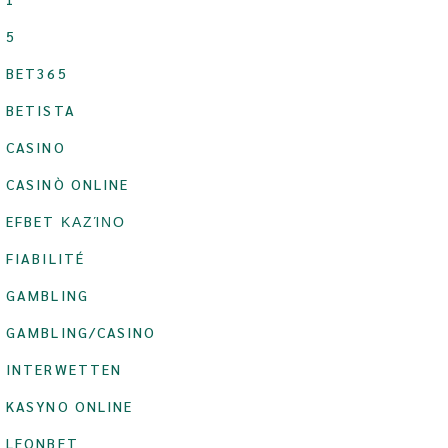
5
BET365
BETISTA
CASINO
CASINÒ ONLINE
EFBET ΚΑΖΊΝΟ
FIABILITÉ
GAMBLING
GAMBLING/CASINO
INTERWETTEN
KASYNO ONLINE
LEONBET