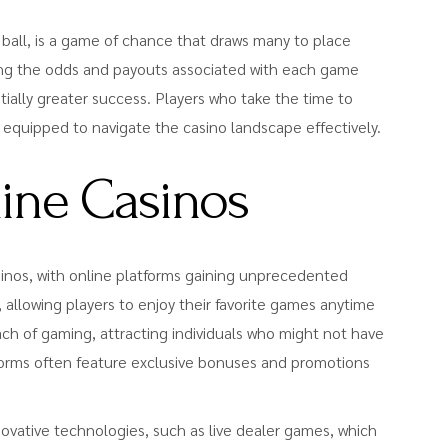
 ball, is a game of chance that draws many to place
ing the odds and payouts associated with each game
ially greater success. Players who take the time to
 equipped to navigate the casino landscape effectively.
line Casinos
asinos, with online platforms gaining unprecedented
 allowing players to enjoy their favorite games anytime
ch of gaming, attracting individuals who might not have
atforms often feature exclusive bonuses and promotions
ovative technologies, such as live dealer games, which