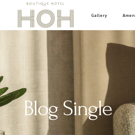
Gallery
Amen
Mass
Blog Single