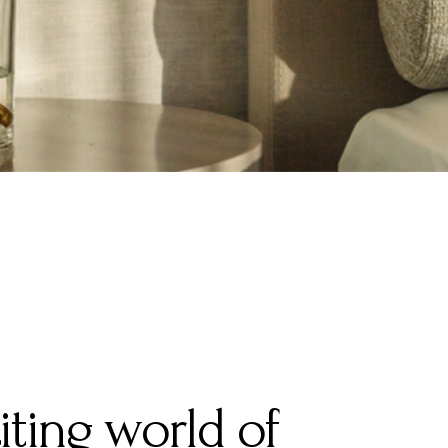
iting world of