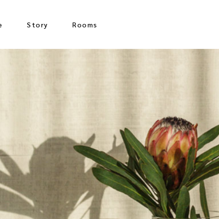
e
Story
Rooms