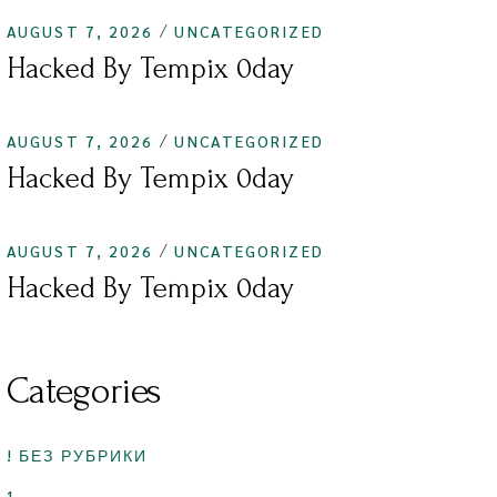
AUGUST 7, 2026
UNCATEGORIZED
Hacked By Tempix 0day
AUGUST 7, 2026
UNCATEGORIZED
Hacked By Tempix 0day
AUGUST 7, 2026
UNCATEGORIZED
Hacked By Tempix 0day
Categories
! БЕЗ РУБРИКИ
1