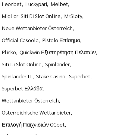
Leonbet
Luckypari
Melbet
Migliori Siti Di Slot Online
MrSloty
Neue Wettanbieter Österreich
Official Casoola
Pistolo Επίσημο
Plinko
Quickwin Εξυπηρέτηση Πελατών
Siti Di Slot Online
Spinlander
Spinlander IT
Stake Casino
Superbet
Superbet Ελλάδα
Wettanbieter Österreich
Österreichische Wettanbieter
Επιλογή Παιχνιδιών GGbet