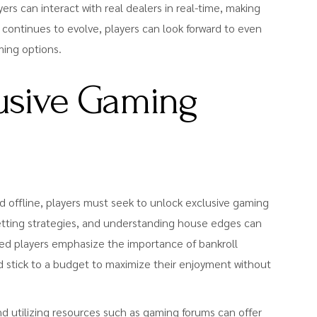
rs can interact with real dealers in real-time, making
continues to evolve, players can look forward to even
ing options.
usive Gaming
nd offline, players must seek to unlock exclusive gaming
ting strategies, and understanding house edges can
ed players emphasize the importance of bankroll
d stick to a budget to maximize their enjoyment without
d utilizing resources such as gaming forums can offer