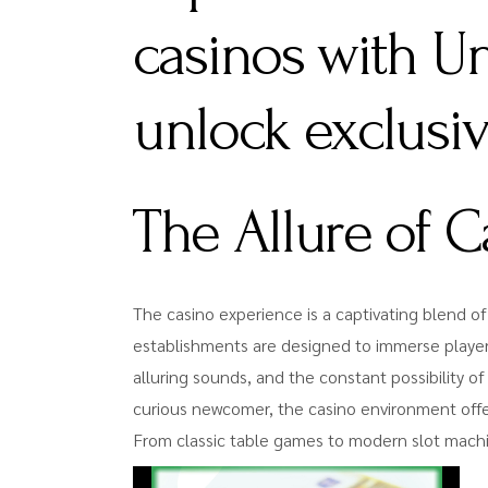
casinos with 
unlock exclusi
The Allure of 
The casino experience is a captivating blend of
establishments are designed to immerse players 
alluring sounds, and the constant possibility o
curious newcomer, the casino environment offer
From classic table games to modern slot machin