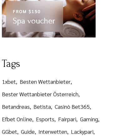
Tags
1xbet
Besten Wettanbieter
Bester Wettanbieter Österreich
Betandreas
Betista
Casinò Bet365
Efbet Online
Esports
Fairpari
Gaming
GGbet
Guide
Interwetten
Lackypari