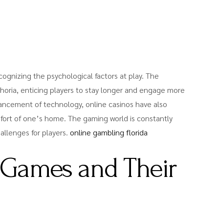
cognizing the psychological factors at play. The
horia, enticing players to stay longer and engage more
vancement of technology, online casinos have also
fort of one’s home. The gaming world is constantly
allenges for players.
online gambling florida
 Games and Their