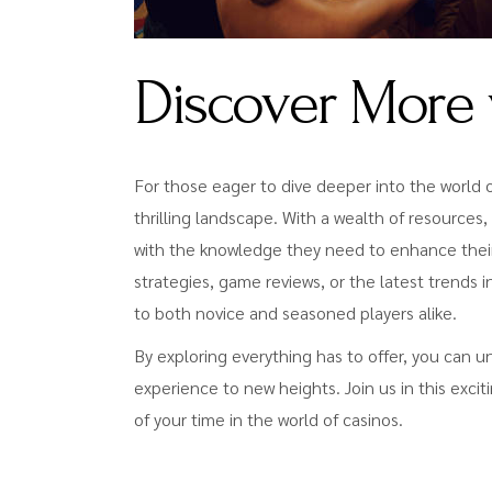
Discover More 
For those eager to dive deeper into the world of
thrilling landscape. With a wealth of resources,
with the knowledge they need to enhance their
strategies, game reviews, or the latest trends i
to both novice and seasoned players alike.
By exploring everything has to offer, you can 
experience to new heights. Join us in this exc
of your time in the world of casinos.