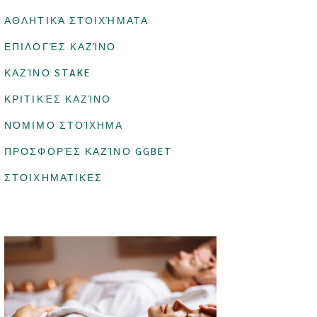
ΑΘΛΗΤΙΚΆ ΣΤΟΙΧΉΜΑΤΑ
ΕΠΙΛΟΓΈΣ ΚΑΖΊΝΟ
ΚΑΖΊΝΟ STAKE
ΚΡΙΤΙΚΈΣ ΚΑΖΊΝΟ
ΝΌΜΙΜΟ ΣΤΟΊΧΗΜΑ
ΠΡΟΣΦΟΡΈΣ ΚΑΖΊΝΟ GGBET
ΣΤΟΙΧΗΜΑΤΙΚΕΣ