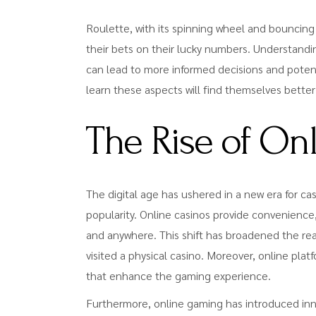
Roulette, with its spinning wheel and bouncing
their bets on their lucky numbers. Understand
can lead to more informed decisions and potent
learn these aspects will find themselves better
The Rise of On
The digital age has ushered in a new era for c
popularity. Online casinos provide convenience,
and anywhere. This shift has broadened the rea
visited a physical casino. Moreover, online pl
that enhance the gaming experience.
Furthermore, online gaming has introduced inn