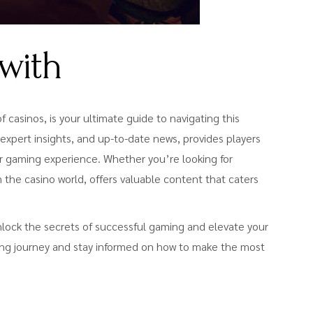
with
 casinos, is your ultimate guide to navigating this
 expert insights, and up-to-date news, provides players
 gaming experience. Whether you’re looking for
n the casino world, offers valuable content that caters
unlock the secrets of successful gaming and elevate your
iting journey and stay informed on how to make the most