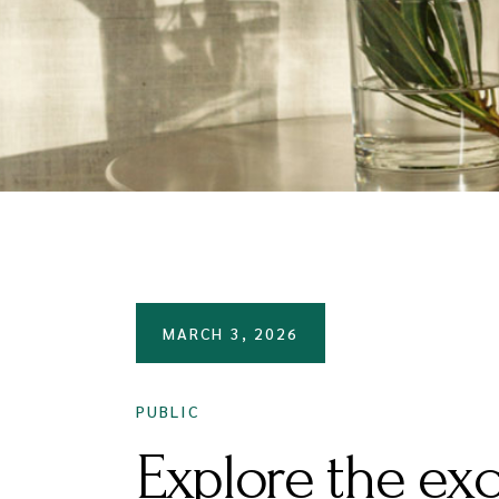
MARCH 3, 2026
PUBLIC
Explore the exc