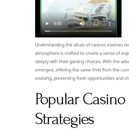
Understanding the allure of casinos involves re
atmosphere is crafted to create a sense of eup
deeply with their gaming choices. With the ad
emerged, offering the same thrill from the com
evolving, presenting fresh opportunities and ch
Popular Casino
Strategies