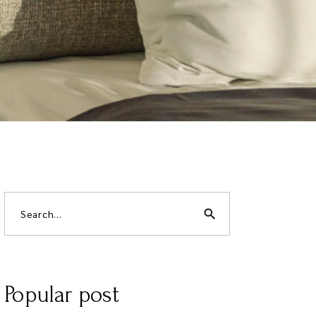
Search
for:
search
Popular post