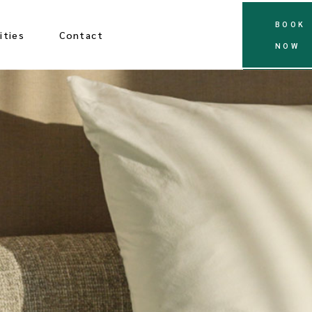
BOOK
ities
Contact
NOW
ages