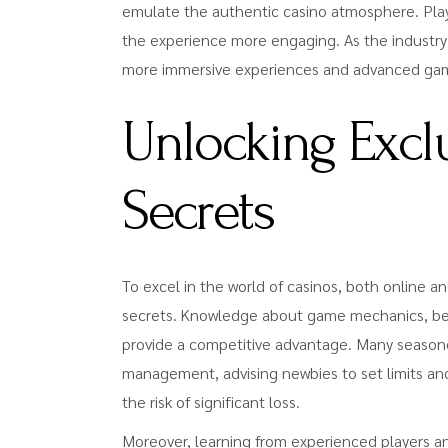
emulate the authentic casino atmosphere. Playe
the experience more engaging. As the industry 
more immersive experiences and advanced gam
Unlocking Excl
Secrets
To excel in the world of casinos, both online a
secrets. Knowledge about game mechanics, bet
provide a competitive advantage. Many season
management, advising newbies to set limits an
the risk of significant loss.
Moreover, learning from experienced players an