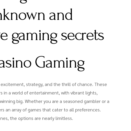
Unknown and
ve gaming secrets
Casino Gaming
 excitement, strategy, and the thrill of chance. These
in a world of entertainment, with vibrant lights,
f winning big. Whether you are a seasoned gambler or a
s an array of games that cater to all preferences.
es, the options are nearly limitless.