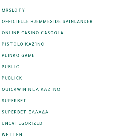
MRSLOTY
OFFICIELLE HJEMMESIDE SPINLANDER
ONLINE CASINO CASOOLA
PISTOLO ΚΑΖΊΝΟ
PLINKO GAME
PUBLIC
PUBLICK
QUICKWIN ΝΈΑ ΚΑΖΊΝΟ
SUPERBET
SUPERBET ΕΛΛΆΔΑ
UNCATEGORIZED
WETTEN