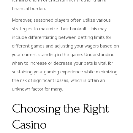
financial burden.
Moreover, seasoned players often utilize various
strategies to maximize their bankroll. This may
include differentiating between betting limits for
different games and adjusting your wagers based on
your current standing in the game. Understanding
when to increase or decrease your bets is vital for
sustaining your gaming experience while minimizing
the risk of significant losses, which is often an
unknown factor for many.
Choosing the Right
Casino