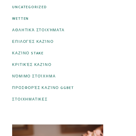
UNCATEGORIZED
WETTEN
ΑΘΛΗΤΙΚΆ ΣΤΟΙΧΉΜΑΤΑ
ΕΠΙΛΟΓΈΣ ΚΑΖΊΝΟ
ΚΑΖΊΝΟ STAKE
ΚΡΙΤΙΚΈΣ ΚΑΖΊΝΟ
ΝΌΜΙΜΟ ΣΤΟΊΧΗΜΑ
ΠΡΟΣΦΟΡΈΣ ΚΑΖΊΝΟ GGBET
ΣΤΟΙΧΗΜΑΤΙΚΕΣ