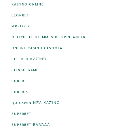
KASYNO ONLINE
LEONBET
MRSLOTY
OFFICIELLE HJEMMESIDE SPINLANDER
ONLINE CASINO CASOOLA
PISTOLO ΚΑΖΊΝΟ
PLINKO GAME
PUBLIC
PUBLICK
QUICKWIN ΝΈΑ ΚΑΖΊΝΟ
SUPERBET
SUPERBET ΕΛΛΆΔΑ