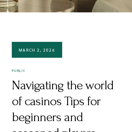
MARCH 2, 2026
PUBLIC
Navigating the world
of casinos Tips for
beginners and