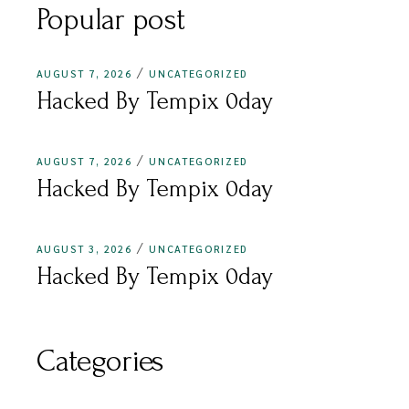
Popular post
AUGUST 7, 2026
UNCATEGORIZED
Hacked By Tempix 0day
AUGUST 7, 2026
UNCATEGORIZED
Hacked By Tempix 0day
AUGUST 3, 2026
UNCATEGORIZED
Hacked By Tempix 0day
Categories