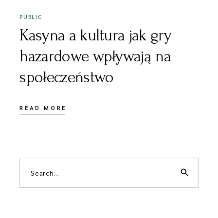
PUBLIC
Kasyna a kultura jak gry
hazardowe wpływają na
społeczeństwo
READ MORE
Search
for:
search