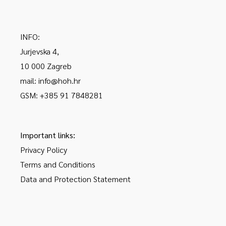
INFO:
Jurjevska 4,
10 000 Zagreb
mail: info@hoh.hr
GSM: +385 91 7848281
Important links:
Privacy Policy
Terms and Conditions
Data and Protection Statement