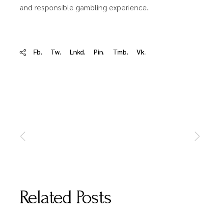
and responsible gambling experience.
Fb.
Tw.
Lnkd.
Pin.
Tmb.
Vk.
Related Posts