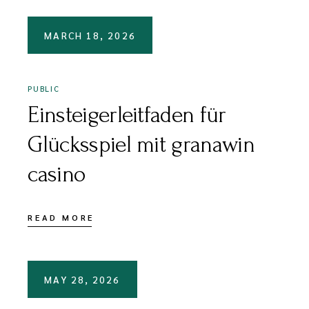
MARCH 18, 2026
PUBLIC
Einsteigerleitfaden für
Glücksspiel mit granawin
casino
READ MORE
MAY 28, 2026