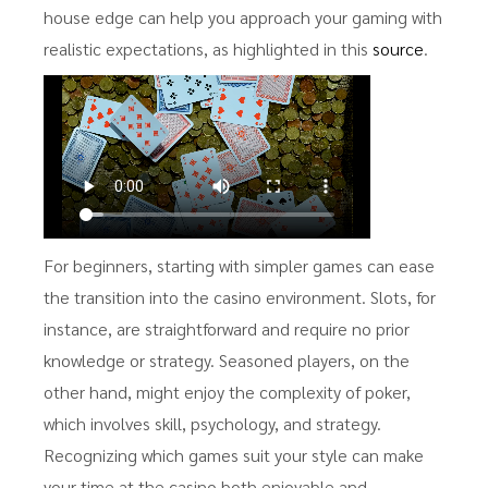
house edge can help you approach your gaming with
realistic expectations, as highlighted in this
source
.
For beginners, starting with simpler games can ease
the transition into the casino environment. Slots, for
instance, are straightforward and require no prior
knowledge or strategy. Seasoned players, on the
other hand, might enjoy the complexity of poker,
which involves skill, psychology, and strategy.
Recognizing which games suit your style can make
your time at the casino both enjoyable and