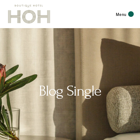
Menu
Blog Single