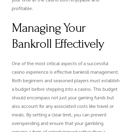
profitable.
Managing Your
Bankroll Effectively
One of the most critical aspects of a successful
casino experience is effective bankroll management.
Both beginners and seasoned players must establish
a budget before stepping into a casino. This budget
should encompass not just your gaming funds but
also account for any associated costs like travel or
meals. By setting a clear limit, you can prevent
overspending and ensure that your gambling
remains a form of entertainment rather than a