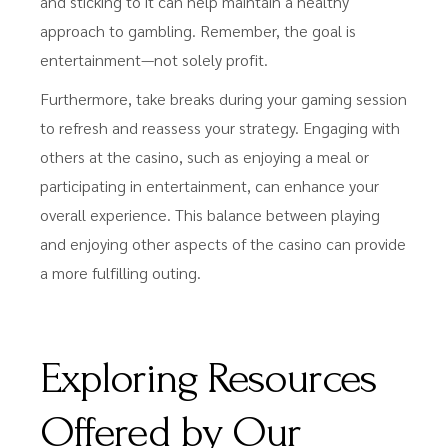
and sticking to it can help maintain a healthy
approach to gambling. Remember, the goal is
entertainment—not solely profit.
Furthermore, take breaks during your gaming session
to refresh and reassess your strategy. Engaging with
others at the casino, such as enjoying a meal or
participating in entertainment, can enhance your
overall experience. This balance between playing
and enjoying other aspects of the casino can provide
a more fulfilling outing.
Exploring Resources
Offered by Our