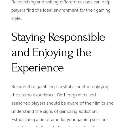
Researching and visiting different casinos can help
players find the ideal environment for their gaming
style.
Staying Responsible
and Enjoying the
Experience
Responsible gambling is a vital aspect of enjoying
the casino experience. Both beginners and
seasoned players should be aware of their limits and
understand the signs of gambling addiction.
Establishing a timeframe for your gaming sessions