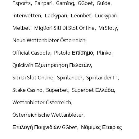
Esports
Fairpari
Gaming
GGbet
Guide
Interwetten
Lackypari
Leonbet
Luckypari
Melbet
Migliori Siti Di Slot Online
MrSloty
Neue Wettanbieter Österreich
Official Casoola
Pistolo Επίσημο
Plinko
Quickwin Εξυπηρέτηση Πελατών
Siti Di Slot Online
Spinlander
Spinlander IT
Stake Casino
Superbet
Superbet Ελλάδα
Wettanbieter Österreich
Österreichische Wettanbieter
Επιλογή Παιχνιδιών GGbet
Νόμιμες Εταιρίες