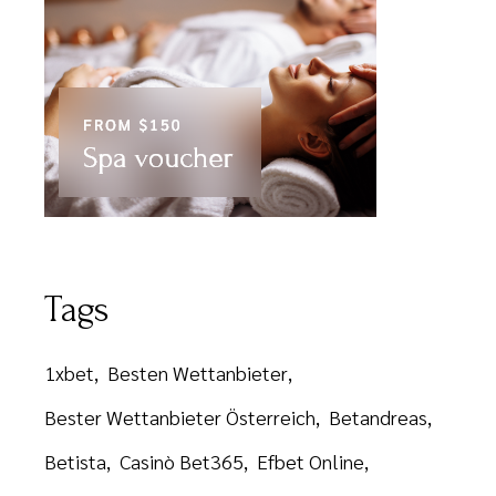
Tags
1xbet
Besten Wettanbieter
Bester Wettanbieter Österreich
Betandreas
Betista
Casinò Bet365
Efbet Online