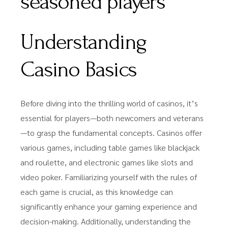
seasoned players
Understanding
Casino Basics
Before diving into the thrilling world of casinos, it’s
essential for players—both newcomers and veterans
—to grasp the fundamental concepts. Casinos offer
various games, including table games like blackjack
and roulette, and electronic games like slots and
video poker. Familiarizing yourself with the rules of
each game is crucial, as this knowledge can
significantly enhance your gaming experience and
decision-making. Additionally, understanding the