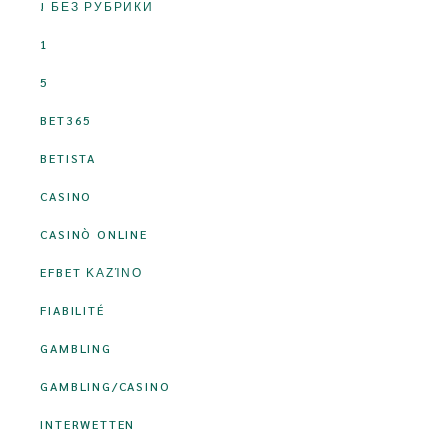
! БЕЗ РУБРИКИ
1
5
BET365
BETISTA
CASINO
CASINÒ ONLINE
EFBET ΚΑΖΊΝΟ
FIABILITÉ
GAMBLING
GAMBLING/CASINO
INTERWETTEN