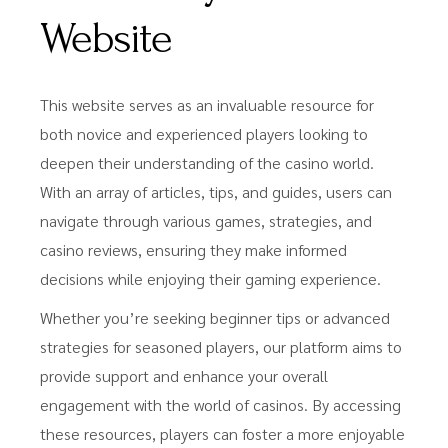
Website
This website serves as an invaluable resource for
both novice and experienced players looking to
deepen their understanding of the casino world.
With an array of articles, tips, and guides, users can
navigate through various games, strategies, and
casino reviews, ensuring they make informed
decisions while enjoying their gaming experience.
Whether you’re seeking beginner tips or advanced
strategies for seasoned players, our platform aims to
provide support and enhance your overall
engagement with the world of casinos. By accessing
these resources, players can foster a more enjoyable