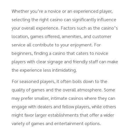
Whether you’re a novice or an experienced player,
selecting the right casino can significantly influence
your overall experience. Factors such as the casino’s
location, games offered, amenities, and customer
service all contribute to your enjoyment. For
beginners, finding a casino that caters to novice
players with clear signage and friendly staff can make
the experience less intimidating.
For seasoned players, it often boils down to the
quality of games and the overall atmosphere. Some
may prefer smaller, intimate casinos where they can
engage with dealers and fellow players, while others
might favor larger establishments that offer a wider
variety of games and entertainment options.