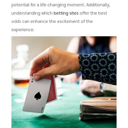
potential for a life-changing moment. Additionally,
understanding which
betting sites
offer the best
odds can enhance the excitement of the
experience.