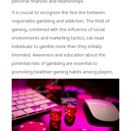
personal finances and relationships.
It is crucial to recognize the fine line between
responsible gambling and addiction. The thrill of
gaming, combined with the influence of social
environments and marketing tactics, can lead
individuals to gamble more than they initially
intended. Awareness and education about the
potential risks of gambling are essential to
promoting healthier gaming habits among players.