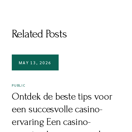
Related Posts
MAY 13, 2026
PUBLIC
Ontdek de beste tips voor
een succesvolle casino-
ervaring Een casino-