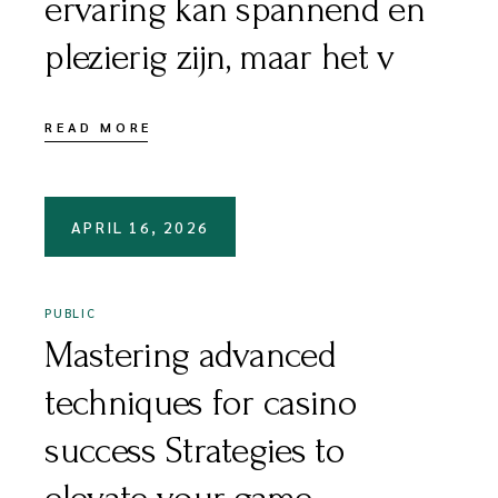
ervaring kan spannend en
plezierig zijn, maar het v
READ MORE
APRIL 16, 2026
PUBLIC
Mastering advanced
techniques for casino
success Strategies to