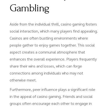
Gambling
Aside from the individual thrill, casino gaming fosters
social interaction, which many players find appealing.
Casinos are often bustling environments where
people gather to enjoy games together. This social
aspect creates a communal atmosphere that
enhances the overall experience. Players frequently
share their wins and losses, which can forge
connections among individuals who may not
otherwise meet.
Furthermore, peer influence plays a significant role
in the appeal of casino gaming. Friends and social
groups often encourage each other to engage in