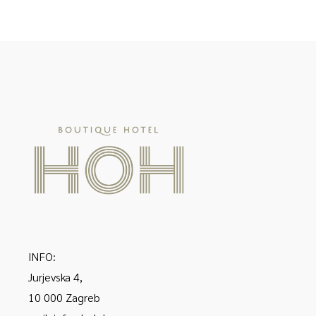
INFO:
Jurjevska 4,
10 000 Zagreb