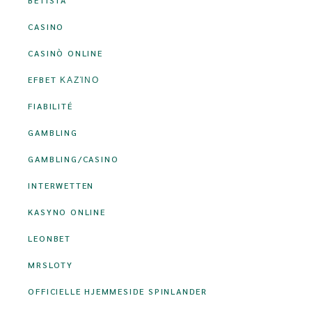
BETISTA
CASINO
CASINÒ ONLINE
EFBET ΚΑΖΊΝΟ
FIABILITÉ
GAMBLING
GAMBLING/CASINO
INTERWETTEN
KASYNO ONLINE
LEONBET
MRSLOTY
OFFICIELLE HJEMMESIDE SPINLANDER