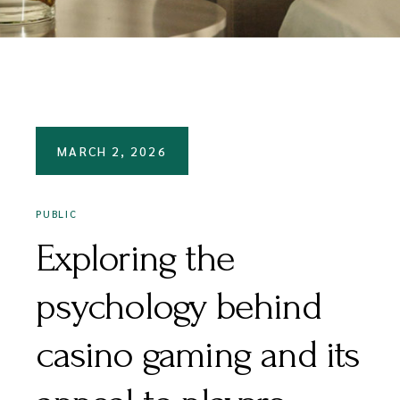
MARCH 2, 2026
PUBLIC
Exploring the
psychology behind
casino gaming and its