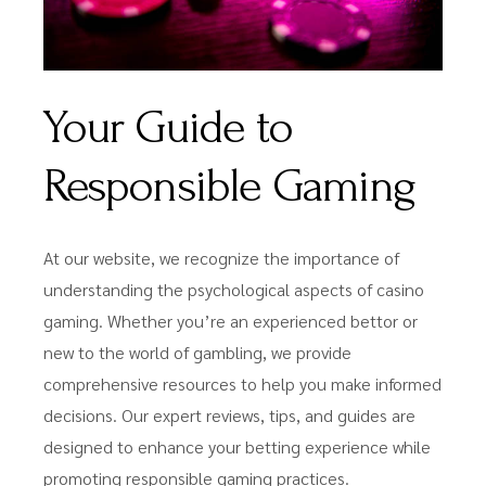
Your Guide to
Responsible Gaming
At our website, we recognize the importance of
understanding the psychological aspects of casino
gaming. Whether you’re an experienced bettor or
new to the world of gambling, we provide
comprehensive resources to help you make informed
decisions. Our expert reviews, tips, and guides are
designed to enhance your betting experience while
promoting responsible gaming practices.