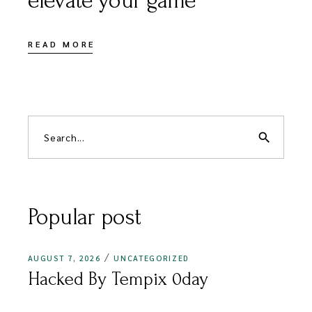
elevate your game
READ MORE
Search
for:
search
Popular post
AUGUST 7, 2026
UNCATEGORIZED
Hacked By Tempix 0day