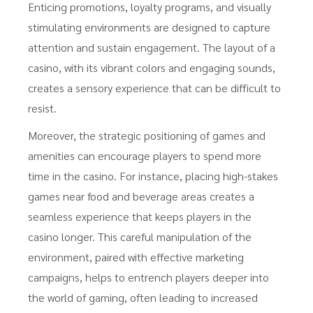
Enticing promotions, loyalty programs, and visually
stimulating environments are designed to capture
attention and sustain engagement. The layout of a
casino, with its vibrant colors and engaging sounds,
creates a sensory experience that can be difficult to
resist.
Moreover, the strategic positioning of games and
amenities can encourage players to spend more
time in the casino. For instance, placing high-stakes
games near food and beverage areas creates a
seamless experience that keeps players in the
casino longer. This careful manipulation of the
environment, paired with effective marketing
campaigns, helps to entrench players deeper into
the world of gaming, often leading to increased