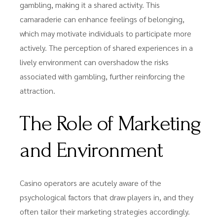
gambling, making it a shared activity. This
camaraderie can enhance feelings of belonging,
which may motivate individuals to participate more
actively. The perception of shared experiences in a
lively environment can overshadow the risks
associated with gambling, further reinforcing the
attraction.
The Role of Marketing
and Environment
Casino operators are acutely aware of the
psychological factors that draw players in, and they
often tailor their marketing strategies accordingly.