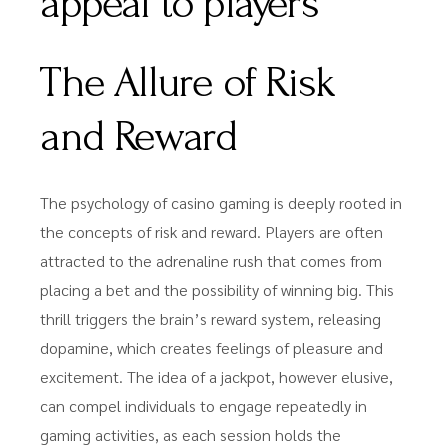
appeal to players
The Allure of Risk
and Reward
The psychology of casino gaming is deeply rooted in
the concepts of risk and reward. Players are often
attracted to the adrenaline rush that comes from
placing a bet and the possibility of winning big. This
thrill triggers the brain’s reward system, releasing
dopamine, which creates feelings of pleasure and
excitement. The idea of a jackpot, however elusive,
can compel individuals to engage repeatedly in
gaming activities, as each session holds the