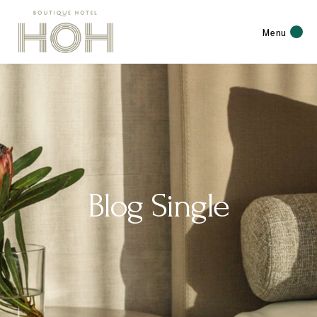
Menu
Blog Single