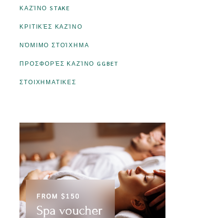
ΚΑΖΊΝΟ STAKE
ΚΡΙΤΙΚΈΣ ΚΑΖΊΝΟ
ΝΌΜΙΜΟ ΣΤΟΊΧΗΜΑ
ΠΡΟΣΦΟΡΈΣ ΚΑΖΊΝΟ GGBET
ΣΤΟΙΧΗΜΑΤΙΚΕΣ