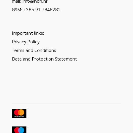
mail: info@hoh.hr
GSM: +385 91 7848281
Important links:
Privacy Policy
Terms and Conditions
Data and Protection Statement