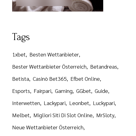
Tags
1xbet
Besten Wettanbieter
Bester Wettanbieter Österreich
Betandreas
Betista
Casinò Bet365
Efbet Online
Esports
Fairpari
Gaming
GGbet
Guide
Interwetten
Lackypari
Leonbet
Luckypari
Melbet
Migliori Siti Di Slot Online
MrSloty
Neue Wettanbieter Österreich