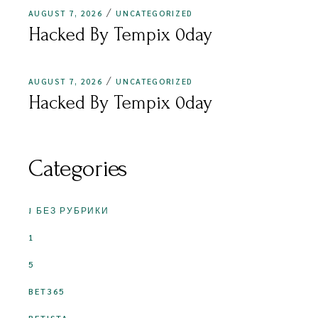
AUGUST 7, 2026
UNCATEGORIZED
Hacked By Tempix 0day
AUGUST 7, 2026
UNCATEGORIZED
Hacked By Tempix 0day
Categories
! БЕЗ РУБРИКИ
1
5
BET365