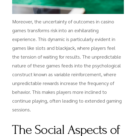
Moreover, the uncertainty of outcomes in casino
games transforms risk into an exhilarating
experience. This dynamic is particularly evident in
games like slots and blackjack, where players feel
the tension of waiting for results. The unpredictable
nature of these games feeds into the psychological
construct known as variable reinforcement, where
unpredictable rewards increase the frequency of
behavior. This makes players more inclined to
continue playing, often leading to extended gaming
sessions.
The Social Aspects of