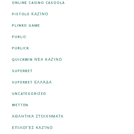
ONLINE CASINO CASOOLA
PISTOLO ΚΑΖΊΝΟ
PLINKO GAME
PUBLIC
PUBLICK
QUICKWIN ΝΈΑ ΚΑΖΊΝΟ
SUPERBET
SUPERBET ΕΛΛΆΔΑ
UNCATEGORIZED
WETTEN
ΑΘΛΗΤΙΚΆ ΣΤΟΙΧΉΜΑΤΑ
ΕΠΙΛΟΓΈΣ ΚΑΖΊΝΟ