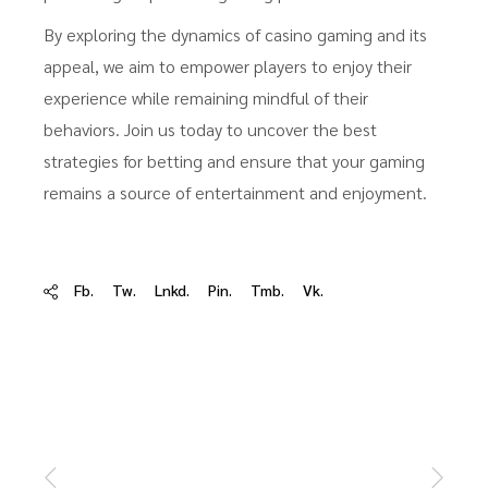
By exploring the dynamics of casino gaming and its
appeal, we aim to empower players to enjoy their
experience while remaining mindful of their
behaviors. Join us today to uncover the best
strategies for betting and ensure that your gaming
remains a source of entertainment and enjoyment.
Fb.
Tw.
Lnkd.
Pin.
Tmb.
Vk.