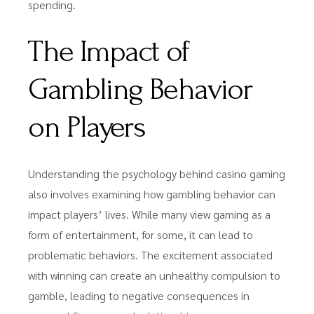
spending.
The Impact of
Gambling Behavior
on Players
Understanding the psychology behind casino gaming
also involves examining how gambling behavior can
impact players’ lives. While many view gaming as a
form of entertainment, for some, it can lead to
problematic behaviors. The excitement associated
with winning can create an unhealthy compulsion to
gamble, leading to negative consequences in