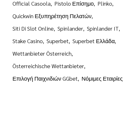
Official Casoola
Pistolo Επίσημο
Plinko
Quickwin Εξυπηρέτηση Πελατών
Siti Di Slot Online
Spinlander
Spinlander IT
Stake Casino
Superbet
Superbet Ελλάδα
Wettanbieter Österreich
Österreichische Wettanbieter
Επιλογή Παιχνιδιών GGbet
Νόμιμες Εταιρίες