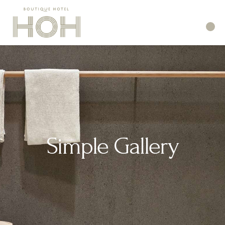
Simple Gallery