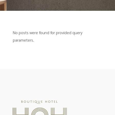
No posts were found for provided query
parameters.