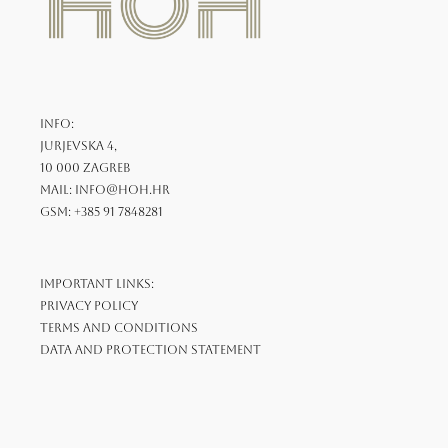
INFO:
Jurjevska 4,
10 000 Zagreb
mail: info@hoh.hr
GSM: +385 91 7848281
Important links:
Privacy Policy
Terms and Conditions
Data and Protection Statement