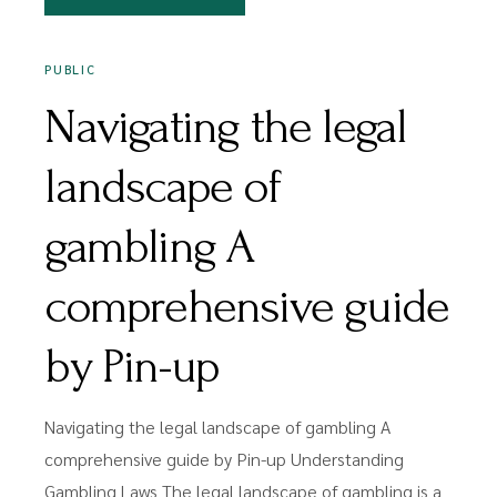
PUBLIC
Navigating the legal
landscape of
gambling A
comprehensive guide
by Pin-up
Navigating the legal landscape of gambling A
comprehensive guide by Pin-up Understanding
Gambling Laws The legal landscape of gambling is a