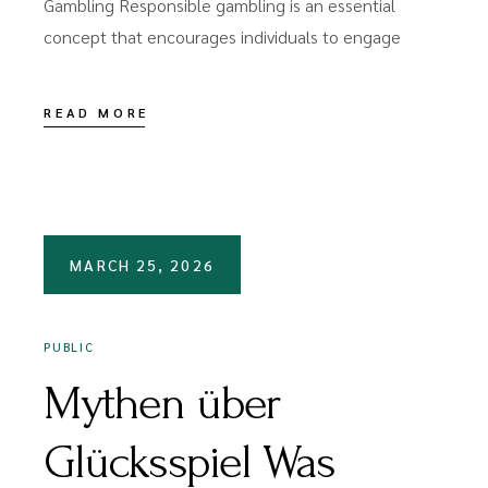
Gambling Responsible gambling is an essential
concept that encourages individuals to engage
READ MORE
MARCH 25, 2026
PUBLIC
Mythen über
Glücksspiel Was