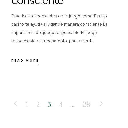
consciente
Prácticas responsables en el juego cómo Pin-Up
casino te ayuda a jugar de manera consciente La
importancia del juego responsable El juego
responsable es fundamental para disfruta
READ MORE
Posts
1
2
3
4
…
28
pagination