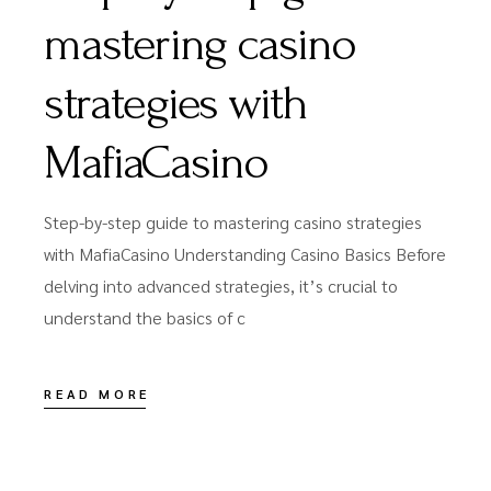
mastering casino
strategies with
MafiaCasino
Step-by-step guide to mastering casino strategies
with MafiaCasino Understanding Casino Basics Before
delving into advanced strategies, it’s crucial to
understand the basics of c
READ MORE