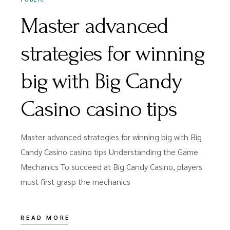
Master advanced
strategies for winning
big with Big Candy
Casino casino tips
Master advanced strategies for winning big with Big
Candy Casino casino tips Understanding the Game
Mechanics To succeed at Big Candy Casino, players
must first grasp the mechanics
READ MORE