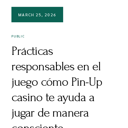
MARCH 25, 2026
PUBLIC
Prácticas
responsables en el
juego cómo Pin-Up
casino te ayuda a
jugar de manera