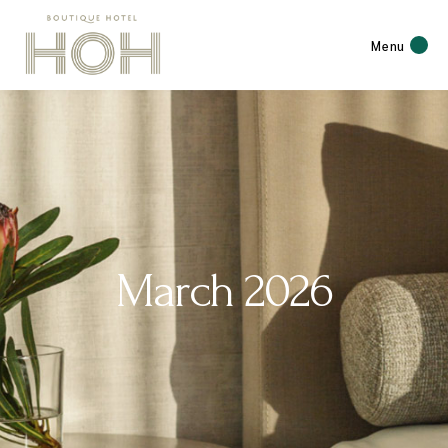
Menu
March 2026