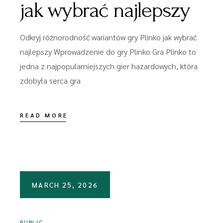
jak wybrać najlepszy
Odkryj różnorodność wariantów gry Plinko jak wybrać
najlepszy Wprowadzenie do gry Plinko Gra Plinko to
jedna z najpopularniejszych gier hazardowych, która
zdobyła serca gra
READ MORE
MARCH 25, 2026
PUBLIC