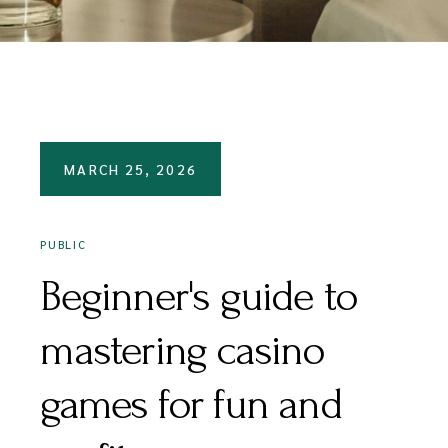
MARCH 25, 2026
PUBLIC
Beginner's guide to
mastering casino
games for fun and