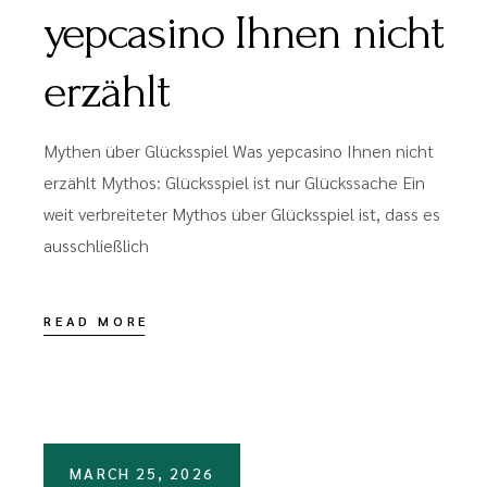
yepcasino Ihnen nicht
erzählt
Mythen über Glücksspiel Was yepcasino Ihnen nicht
erzählt Mythos: Glücksspiel ist nur Glückssache Ein
weit verbreiteter Mythos über Glücksspiel ist, dass es
ausschließlich
READ MORE
MARCH 25, 2026