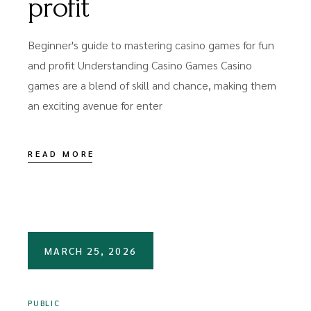
profit
Beginner's guide to mastering casino games for fun
and profit Understanding Casino Games Casino
games are a blend of skill and chance, making them
an exciting avenue for enter
READ MORE
MARCH 25, 2026
PUBLIC