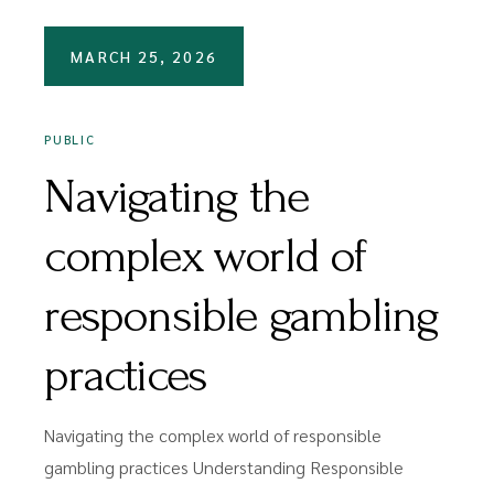
MARCH 25, 2026
PUBLIC
Navigating the
complex world of
responsible gambling
practices
Navigating the complex world of responsible
gambling practices Understanding Responsible