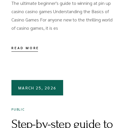
The ultimate beginner's guide to winning at pin up
casino casino games Understanding the Basics of
Casino Games For anyone new to the thrilling world
of casino games, it is es
READ MORE
MARCH 25, 2026
PUBLIC
Step-by-step guide to