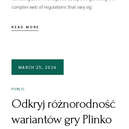
complex web of regulations that vary sig
READ MORE
MARCH 25, 2026
PUBLIC
Odkryj różnorodność
wariantów gry Plinko