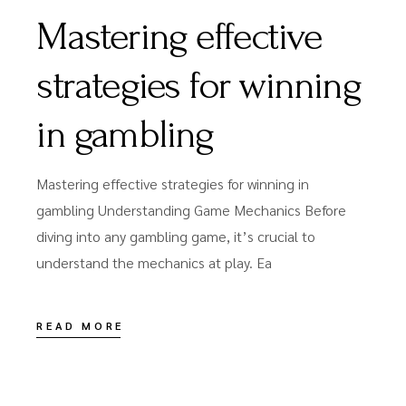
Mastering effective
strategies for winning
in gambling
Mastering effective strategies for winning in
gambling Understanding Game Mechanics Before
diving into any gambling game, it’s crucial to
understand the mechanics at play. Ea
READ MORE