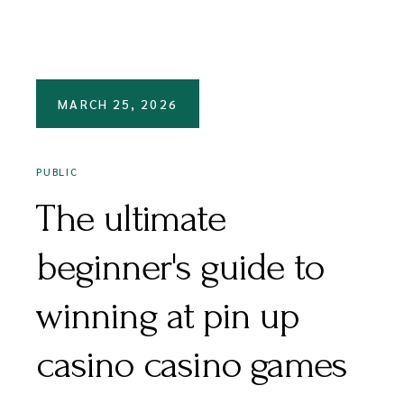
MARCH 25, 2026
PUBLIC
The ultimate
beginner's guide to
winning at pin up
casino casino games