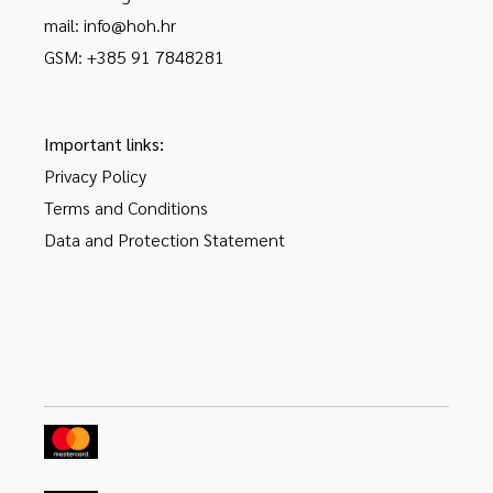
mail: info@hoh.hr
GSM: +385 91 7848281
Important links:
Privacy Policy
Terms and Conditions
Data and Protection Statement