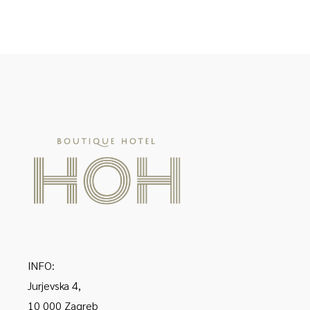
INFO:
Jurjevska 4,
10 000 Zagreb